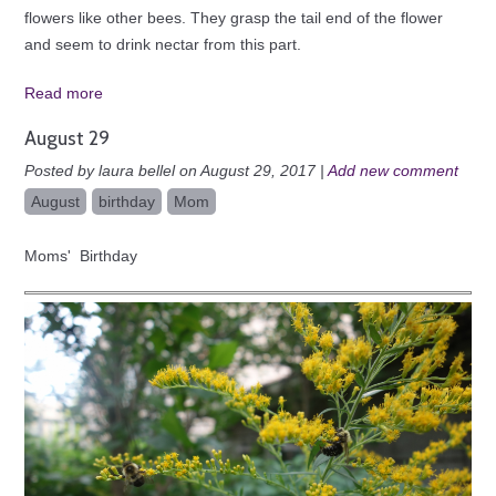
flowers like other bees. They grasp the tail end of the flower
and seem to drink nectar from this part.
Read more
August 29
Posted by laura bellel on August 29, 2017 |
Add new comment
August
birthday
Mom
Moms' Birthday