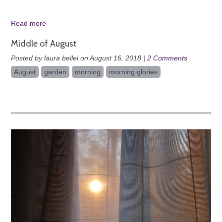
Read more
Middle of August
Posted by laura bellel on August 16, 2018 |
2 Comments
August
garden
morning
morning glories