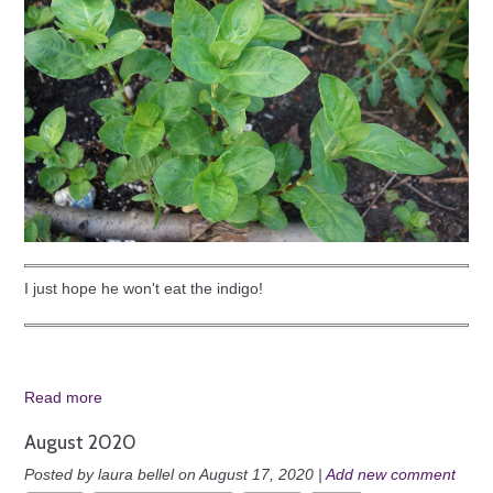
I just hope he won't eat the indigo!
Read more
August 2020
Posted by laura bellel on August 17, 2020 |
Add new comment