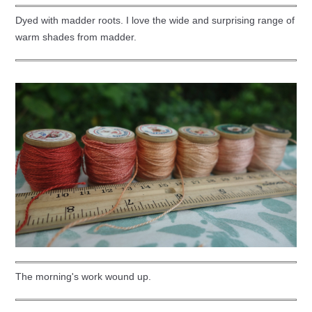
Dyed with madder roots. I love the wide and surprising range of
warm shades from madder.
The morning's work wound up.