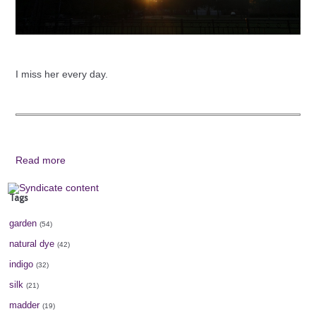
I miss her every day.
Read more
Tags
garden
(54)
natural dye
(42)
indigo
(32)
silk
(21)
madder
(19)