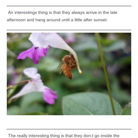
An interestings thing is that they always arrive in the late
afternoon and hang around until a little after sunset.
The really interesting thing is that they don;t go inside the