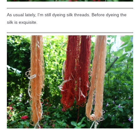
As usual lately, I'm still dyeing silk threads. Before dyeing the
silk is exquisite.