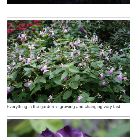
Everything in the garden is growing and changing very fast.