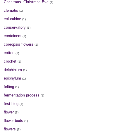
Christmas. Christmas Eve
(1)
clematis
(1)
columbine
(1)
conservatory
(1)
containers
(1)
coreopsis flowers
(1)
cotton
(1)
crochet
(1)
delphinium
(1)
epiphylum
(1)
felting
(1)
fermentation process
(1)
first blog
(1)
flower
(1)
flower buds
(1)
flowers
(1)