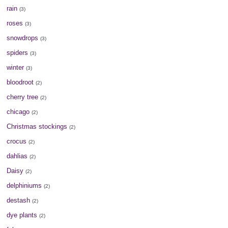
rain
(3)
roses
(3)
snowdrops
(3)
spiders
(3)
winter
(3)
bloodroot
(2)
cherry tree
(2)
chicago
(2)
Christmas stockings
(2)
crocus
(2)
dahlias
(2)
Daisy
(2)
delphiniums
(2)
destash
(2)
dye plants
(2)