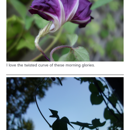
I love the twisted curve of these morning glories.