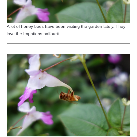
A lot of honey bees have been visiting the garden lately. They
love the Impatiens balfourii.