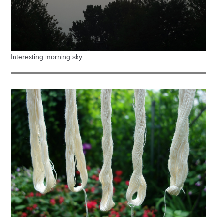
Interesting morning sky