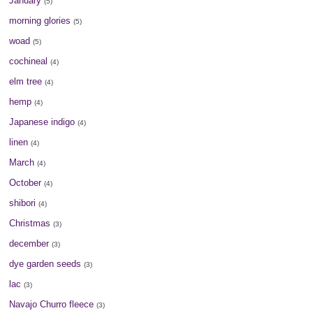
January
(5)
morning glories
(5)
woad
(5)
cochineal
(4)
elm tree
(4)
hemp
(4)
Japanese indigo
(4)
linen
(4)
March
(4)
October
(4)
shibori
(4)
Christmas
(3)
december
(3)
dye garden seeds
(3)
lac
(3)
Navajo Churro fleece
(3)