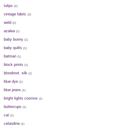
tulips
(2)
vintage fabric
(2)
weld
(2)
azalea
(1)
baby bunny
(1)
baby quilts
(1)
batman
(1)
block prints
(1)
bloodroot. silk
(1)
blue dye
(1)
blue jeans
(1)
bright lights cosmos
(1)
buttercups
(1)
cat
(1)
celandine
(1)