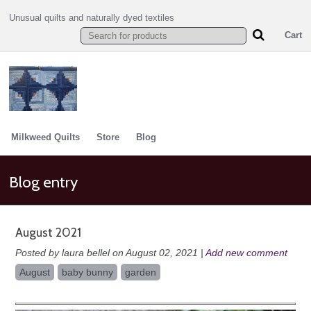
Unusual quilts and naturally dyed textiles
Cart
Milkweed Quilts
Store
Blog
Blog entry
August 2021
Posted by laura bellel on August 02, 2021 |
Add new comment
August
baby bunny
garden