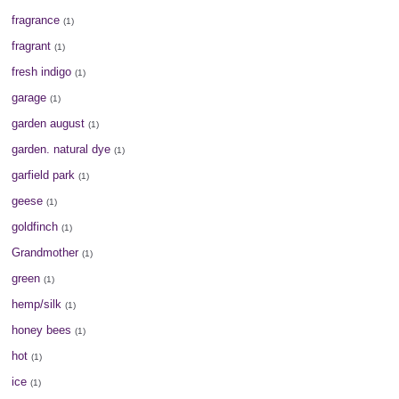
fragrance
(1)
fragrant
(1)
fresh indigo
(1)
garage
(1)
garden august
(1)
garden. natural dye
(1)
garfield park
(1)
geese
(1)
goldfinch
(1)
Grandmother
(1)
green
(1)
hemp/silk
(1)
honey bees
(1)
hot
(1)
ice
(1)