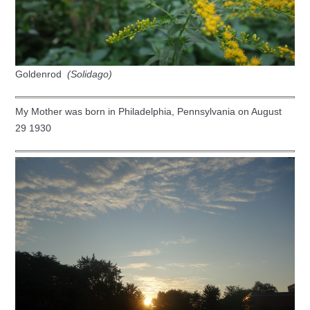
Goldenrod
(Solidago)
My Mother was born in Philadelphia, Pennsylvania on August
29 1930