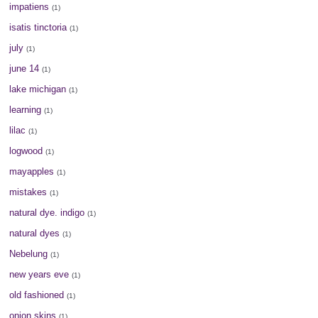
impatiens
(1)
isatis tinctoria
(1)
july
(1)
june 14
(1)
lake michigan
(1)
learning
(1)
lilac
(1)
logwood
(1)
mayapples
(1)
mistakes
(1)
natural dye. indigo
(1)
natural dyes
(1)
Nebelung
(1)
new years eve
(1)
old fashioned
(1)
onion skins
(1)