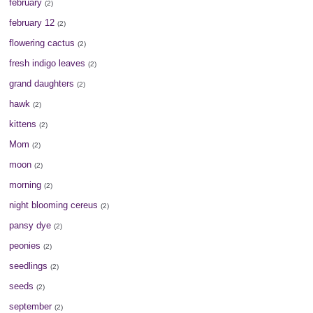
february
(2)
february 12
(2)
flowering cactus
(2)
fresh indigo leaves
(2)
grand daughters
(2)
hawk
(2)
kittens
(2)
Mom
(2)
moon
(2)
morning
(2)
night blooming cereus
(2)
pansy dye
(2)
peonies
(2)
seedlings
(2)
seeds
(2)
september
(2)