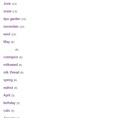
June
(13)
snow
(13)
dye garden
(10)
november
(10)
wool
(10)
May
(8)
August
(6)
coreopsis
(6)
milkweed
(6)
silk thread
(6)
spring
(6)
walnut
(6)
April
(5)
birthday
(5)
cats
(5)