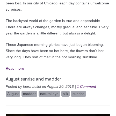
been lost. In our city of Chicago, each day contains unwelcome
surprises.
The backyard world of the garden is true and dependable.
There are always changes, mostly gradual and sensible. Every
year the garden is a little different, but always a delight.
These Japanese morning glories have just begun blooming.
Since the days have been so hot here, the flowers don't last
very long. They sort of melt in the hot morning sunshine.
Read more
August sunrise and madder
Posted by laura bellel on August 20, 2018 |
1 Comment
August
madder
natural dye
silk
sunrise