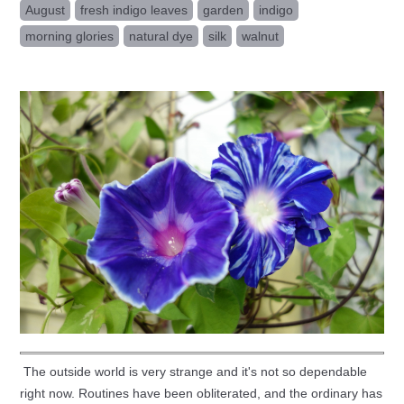
August
fresh indigo leaves
garden
indigo
morning glories
natural dye
silk
walnut
The outside world is very strange and it's not so dependable
right now. Routines have been obliterated, and the ordinary has