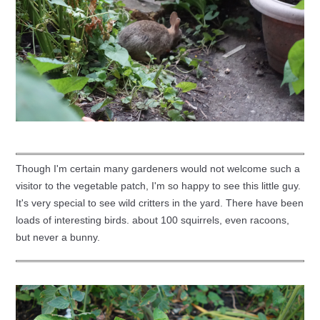
Though I'm certain many gardeners would not welcome such a
visitor to the vegetable patch, I'm so happy to see this little guy.
It's very special to see wild critters in the yard. There have been
loads of interesting birds. about 100 squirrels, even racoons,
but never a bunny.