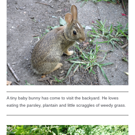
A tiny baby bunny has come to visit the backyard. He loves
eating the parsley, plantain and little scraggles of weedy grass.