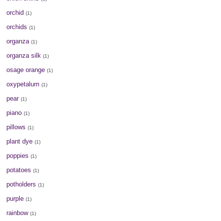
orchid
(1)
orchids
(1)
organza
(1)
organza silk
(1)
osage orange
(1)
oxypetalum
(1)
pear
(1)
piano
(1)
pillows
(1)
plant dye
(1)
poppies
(1)
potatoes
(1)
potholders
(1)
purple
(1)
rainbow
(1)