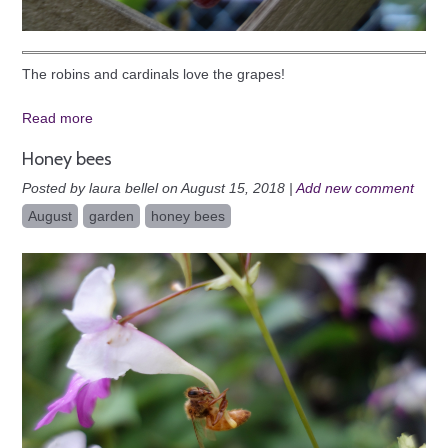
The robins and cardinals love the grapes!
Read more
Honey bees
Posted by laura bellel on August 15, 2018 |
Add new comment
August
garden
honey bees