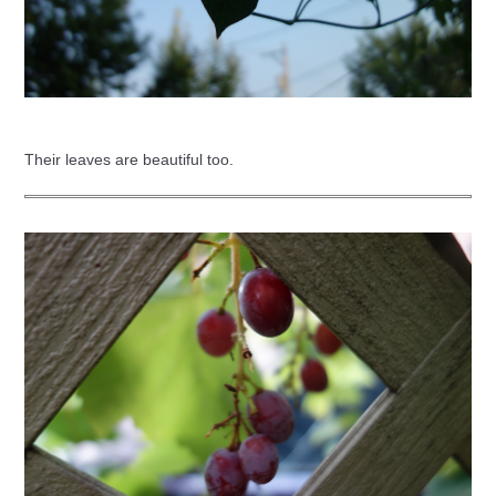
Their leaves are beautiful too.