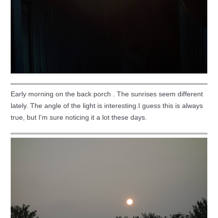
Early morning on the back porch . The sunrises seem different
lately. The angle of the light is interesting.I guess this is always
true, but I'm sure noticing it a lot these days.