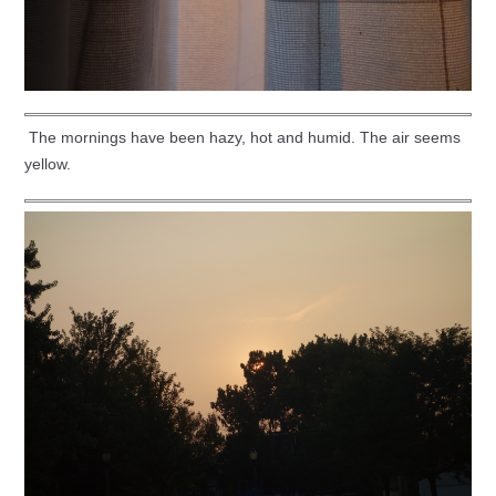
The mornings have been hazy, hot and humid. The air seems
yellow.