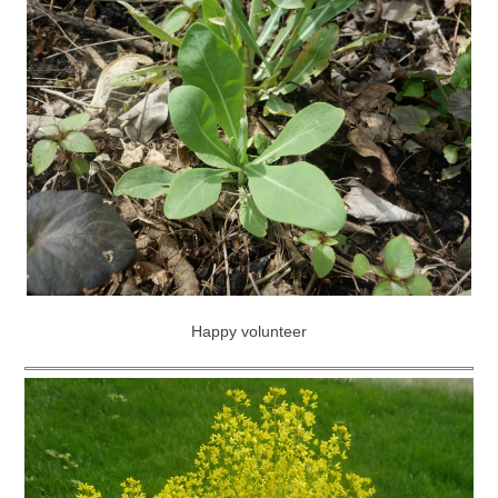
Happy volunteer