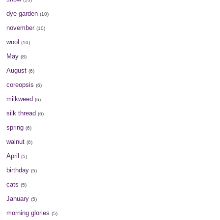
dye garden
(10)
november
(10)
wool
(10)
May
(8)
August
(6)
coreopsis
(6)
milkweed
(6)
silk thread
(6)
spring
(6)
walnut
(6)
April
(5)
birthday
(5)
cats
(5)
January
(5)
morning glories
(5)