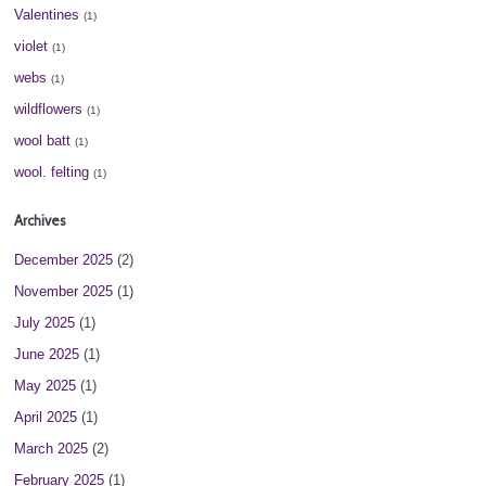
Valentines
(1)
violet
(1)
webs
(1)
wildflowers
(1)
wool batt
(1)
wool. felting
(1)
Archives
December 2025
(2)
November 2025
(1)
July 2025
(1)
June 2025
(1)
May 2025
(1)
April 2025
(1)
March 2025
(2)
February 2025
(1)