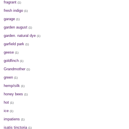
fragrant
(1)
fresh indigo
(1)
garage
(1)
garden august
(1)
garden. natural dye
(1)
garfield park
(1)
geese
(1)
goldfinch
(1)
Grandmother
(1)
green
(1)
hemp/silk
(1)
honey bees
(1)
hot
(1)
ice
(1)
impatiens
(1)
isatis tinctoria
(1)