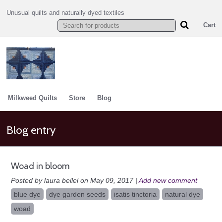
Unusual quilts and naturally dyed textiles
Cart
Milkweed Quilts
Store
Blog
Blog entry
Woad in bloom
Posted by laura bellel on May 09, 2017 |
Add new comment
blue dye
dye garden seeds
isatis tinctoria
natural dye
woad