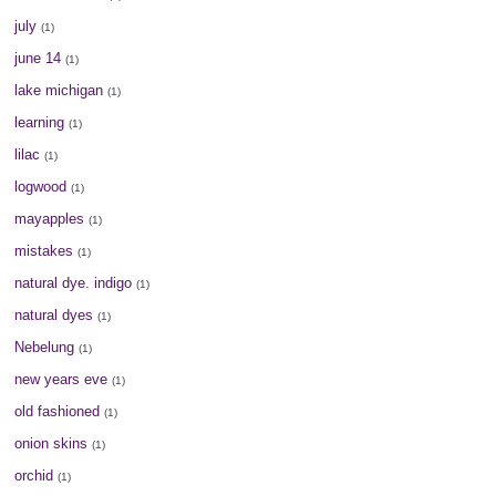
july
(1)
june 14
(1)
lake michigan
(1)
learning
(1)
lilac
(1)
logwood
(1)
mayapples
(1)
mistakes
(1)
natural dye. indigo
(1)
natural dyes
(1)
Nebelung
(1)
new years eve
(1)
old fashioned
(1)
onion skins
(1)
orchid
(1)