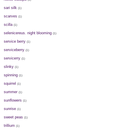
sari silk
(1)
scarves
(1)
scilla
(1)
selenicereus. night blooming
(1)
service berry
(1)
serviceberry
(1)
servicerry
(1)
slinky
(1)
spinning
(1)
squirrel
(1)
summer
(1)
sunflowers
(1)
sunrise
(1)
sweet peas
(1)
trillium
(1)