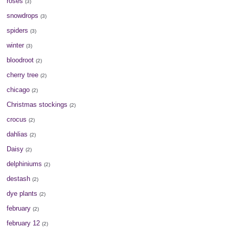
roses
(3)
snowdrops
(3)
spiders
(3)
winter
(3)
bloodroot
(2)
cherry tree
(2)
chicago
(2)
Christmas stockings
(2)
crocus
(2)
dahlias
(2)
Daisy
(2)
delphiniums
(2)
destash
(2)
dye plants
(2)
february
(2)
february 12
(2)