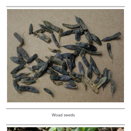
Woad seeds