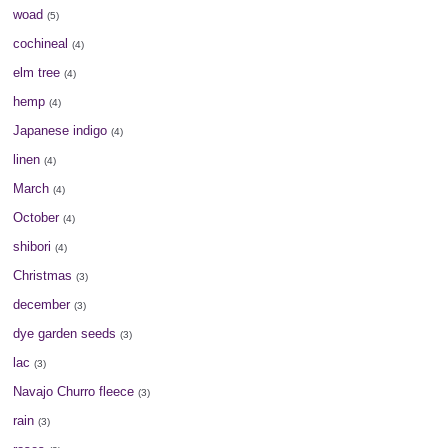
woad
(5)
cochineal
(4)
elm tree
(4)
hemp
(4)
Japanese indigo
(4)
linen
(4)
March
(4)
October
(4)
shibori
(4)
Christmas
(3)
december
(3)
dye garden seeds
(3)
lac
(3)
Navajo Churro fleece
(3)
rain
(3)