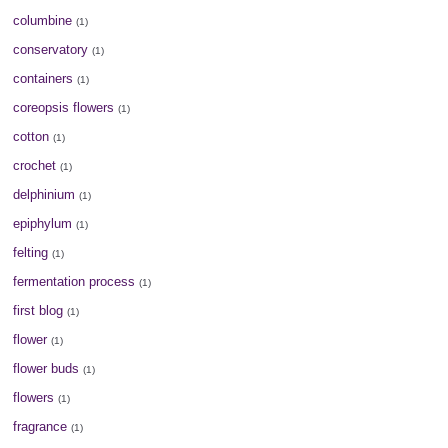
columbine
(1)
conservatory
(1)
containers
(1)
coreopsis flowers
(1)
cotton
(1)
crochet
(1)
delphinium
(1)
epiphylum
(1)
felting
(1)
fermentation process
(1)
first blog
(1)
flower
(1)
flower buds
(1)
flowers
(1)
fragrance
(1)