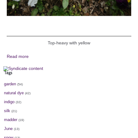
Top-heavy with yellow
Read more
Tags
garden
(54)
natural dye
(42)
indigo
(32)
silk
(21)
madder
(19)
June
(13)
snow
(13)