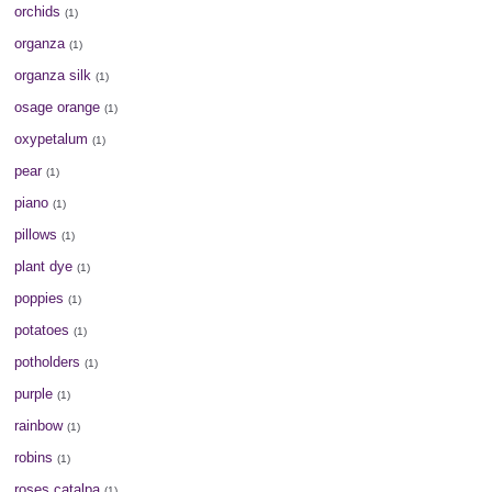
orchids
(1)
organza
(1)
organza silk
(1)
osage orange
(1)
oxypetalum
(1)
pear
(1)
piano
(1)
pillows
(1)
plant dye
(1)
poppies
(1)
potatoes
(1)
potholders
(1)
purple
(1)
rainbow
(1)
robins
(1)
roses catalpa
(1)