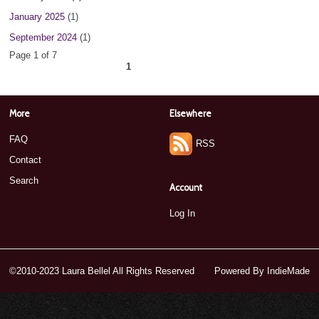
January 2025
(1)
September 2024
(1)
Page 1 of 7
1
2
3
4
5
6
7
next ›
»
More
Elsewhere
FAQ
RSS
Contact
Search
Account
Log In
©2010-2023 Laura Bellel All Rights Reserved
Powered By
IndieMade