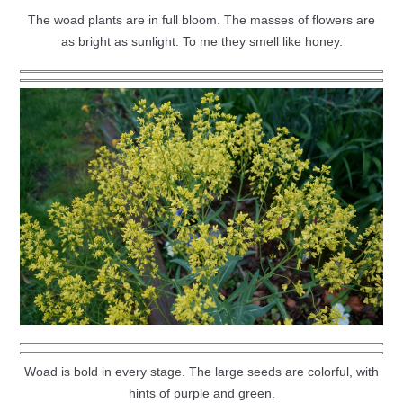
The woad plants are in full bloom. The masses of flowers are
as bright as sunlight. To me they smell like honey.
Woad is bold in every stage. The large seeds are colorful, with
hints of purple and green.