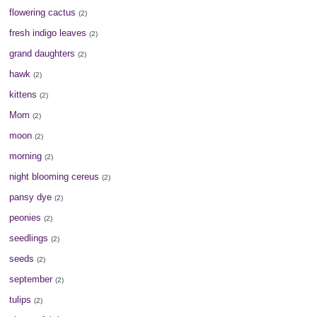
flowering cactus
(2)
fresh indigo leaves
(2)
grand daughters
(2)
hawk
(2)
kittens
(2)
Mom
(2)
moon
(2)
morning
(2)
night blooming cereus
(2)
pansy dye
(2)
peonies
(2)
seedlings
(2)
seeds
(2)
september
(2)
tulips
(2)