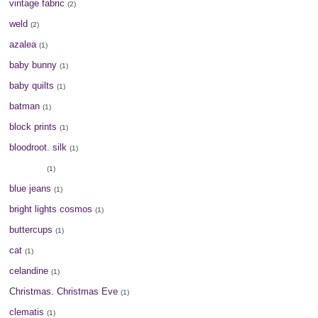
vintage fabric
(2)
weld
(2)
azalea
(1)
baby bunny
(1)
baby quilts
(1)
batman
(1)
block prints
(1)
bloodroot. silk
(1)
blue dye
(1)
blue jeans
(1)
bright lights cosmos
(1)
buttercups
(1)
cat
(1)
celandine
(1)
Christmas. Christmas Eve
(1)
clematis
(1)