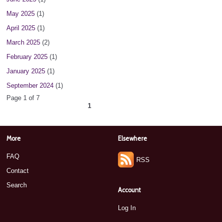
May 2025
(1)
April 2025
(1)
March 2025
(2)
February 2025
(1)
January 2025
(1)
September 2024
(1)
Page 1 of 7
1
2
3
4
5
6
7
next ›
»
More
Elsewhere
FAQ
RSS
Contact
Search
Account
Log In