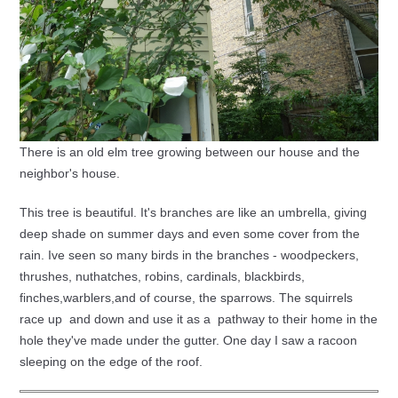
There is an old elm tree growing between our house and the
neighbor's house.
This tree is beautiful. It's branches are like an umbrella, giving
deep shade on summer days and even some cover from the
rain. Ive seen so many birds in the branches - woodpeckers,
thrushes, nuthatches, robins, cardinals, blackbirds,
finches,warblers,and of course, the sparrows. The squirrels
race up and down and use it as a pathway to their home in the
hole they've made under the gutter. One day I saw a racoon
sleeping on the edge of the roof.