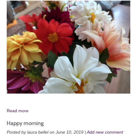
Read more
Happy morning
Posted by laura bellel on June 10, 2019 |
Add new comment