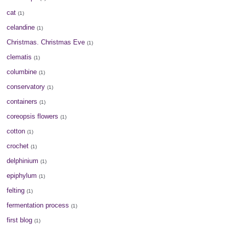
cat
(1)
celandine
(1)
Christmas. Christmas Eve
(1)
clematis
(1)
columbine
(1)
conservatory
(1)
containers
(1)
coreopsis flowers
(1)
cotton
(1)
crochet
(1)
delphinium
(1)
epiphylum
(1)
felting
(1)
fermentation process
(1)
first blog
(1)