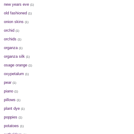
new years eve
(1)
old fashioned
(1)
onion skins
(1)
orchid
(1)
orchids
(1)
organza
(1)
organza silk
(1)
osage orange
(1)
oxypetalum
(1)
pear
(1)
piano
(1)
pillows
(1)
plant dye
(1)
poppies
(1)
potatoes
(1)