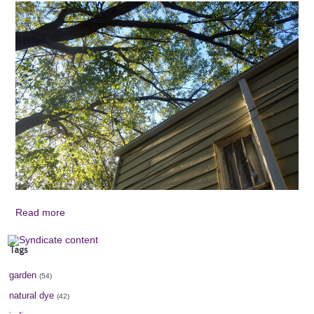
Read more
Tags
garden
(54)
natural dye
(42)