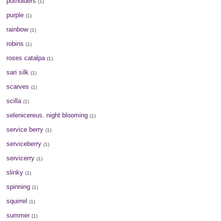
potholders
(1)
purple
(1)
rainbow
(1)
robins
(1)
roses catalpa
(1)
sari silk
(1)
scarves
(1)
scilla
(1)
selenicereus. night blooming
(1)
service berry
(1)
serviceberry
(1)
servicerry
(1)
slinky
(1)
spinning
(1)
squirrel
(1)
summer
(1)