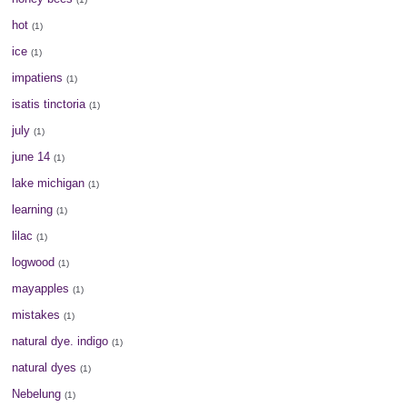
hot
(1)
ice
(1)
impatiens
(1)
isatis tinctoria
(1)
july
(1)
june 14
(1)
lake michigan
(1)
learning
(1)
lilac
(1)
logwood
(1)
mayapples
(1)
mistakes
(1)
natural dye. indigo
(1)
natural dyes
(1)
Nebelung
(1)