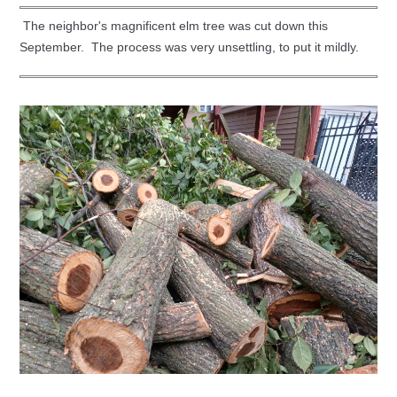
The neighbor's magnificent elm tree was cut down this
September. The process was very unsettling, to put it mildly.