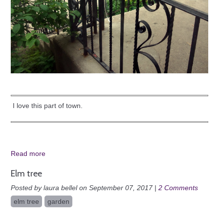
I love this part of town.
Read more
Elm tree
Posted by laura bellel on September 07, 2017 |
2 Comments
elm tree
garden