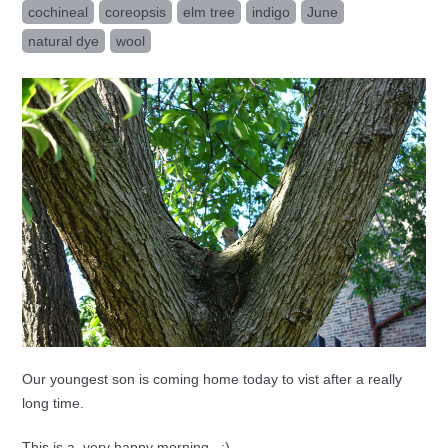
cochineal
coreopsis
elm tree
indigo
June
natural dye
wool
Our youngest son is coming home today to vist after a really
long time.
This is a very happy morning...:)