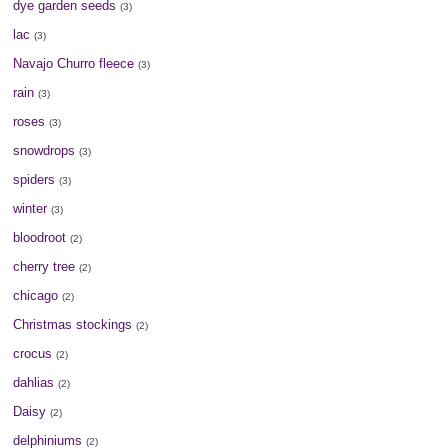
dye garden seeds
(3)
lac
(3)
Navajo Churro fleece
(3)
rain
(3)
roses
(3)
snowdrops
(3)
spiders
(3)
winter
(3)
bloodroot
(2)
cherry tree
(2)
chicago
(2)
Christmas stockings
(2)
crocus
(2)
dahlias
(2)
Daisy
(2)
delphiniums
(2)