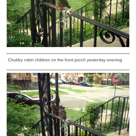
Chubby robin children on the front porch yesterday evening