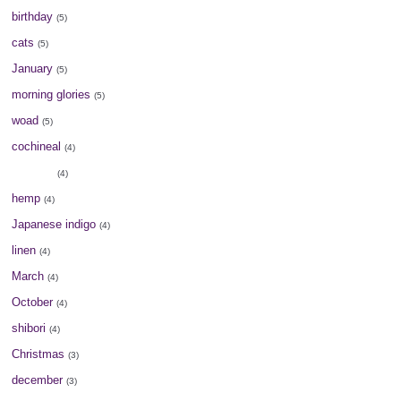
birthday
(5)
cats
(5)
January
(5)
morning glories
(5)
woad
(5)
cochineal
(4)
elm tree
(4)
hemp
(4)
Japanese indigo
(4)
linen
(4)
March
(4)
October
(4)
shibori
(4)
Christmas
(3)
december
(3)