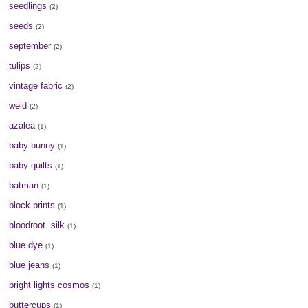
seedlings
(2)
seeds
(2)
september
(2)
tulips
(2)
vintage fabric
(2)
weld
(2)
azalea
(1)
baby bunny
(1)
baby quilts
(1)
batman
(1)
block prints
(1)
bloodroot. silk
(1)
blue dye
(1)
blue jeans
(1)
bright lights cosmos
(1)
buttercups
(1)