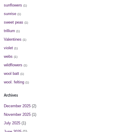
sunflowers
(1)
sunrise
(1)
sweet peas
(1)
trillium
(1)
Valentines
(1)
violet
(1)
webs
(1)
wildflowers
(1)
wool batt
(1)
wool. felting
(1)
Archives
December 2025
(2)
November 2025
(1)
July 2025
(1)
June 2025
(1)