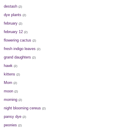
destash
(2)
dye plants
(2)
february
(2)
february 12
(2)
flowering cactus
(2)
fresh indigo leaves
(2)
grand daughters
(2)
hawk
(2)
kittens
(2)
Mom
(2)
moon
(2)
morning
(2)
night blooming cereus
(2)
pansy dye
(2)
peonies
(2)