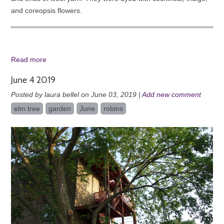
and coreopsis flowers.
Read more
June 4 2019
Posted by laura bellel on June 03, 2019 |
Add new comment
elm tree
garden
June
robins