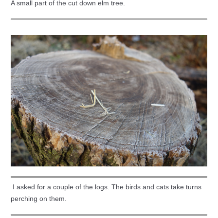
A small part of the cut down elm tree.
I asked for a couple of the logs. The birds and cats take turns
perching on them.