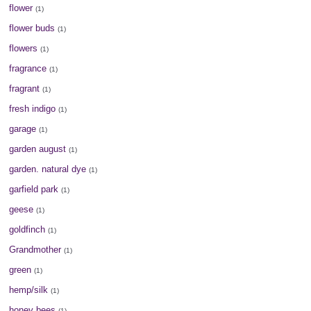
flower
(1)
flower buds
(1)
flowers
(1)
fragrance
(1)
fragrant
(1)
fresh indigo
(1)
garage
(1)
garden august
(1)
garden. natural dye
(1)
garfield park
(1)
geese
(1)
goldfinch
(1)
Grandmother
(1)
green
(1)
hemp/silk
(1)
honey bees
(1)