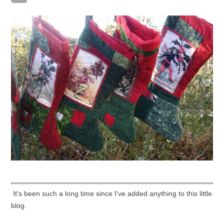
It's been such a long time since I've added anything to this little
blog.