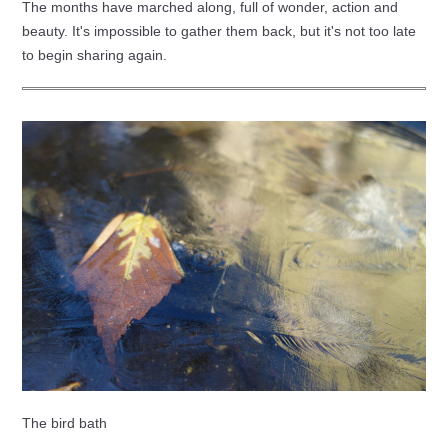
The months have marched along, full of wonder, action and
beauty. It's impossible to gather them back, but it's not too late
to begin sharing again.
The bird bath