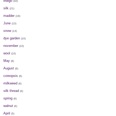
indigo
(32)
silk
(21)
madder
(19)
June
(13)
snow
(13)
dye garden
(10)
november
(10)
wool
(10)
May
(8)
August
(6)
coreopsis
(6)
milkweed
(6)
silk thread
(6)
spring
(6)
walnut
(6)
April
(5)