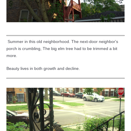
Summer in this old neighborhood. The next-door neighbor's
porch is crumbling, The big elm tree had to be trimmed a bit
more.
Beauty lives in both growth and decline.