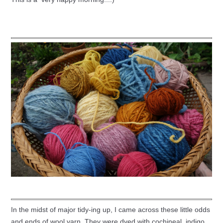
In the midst of major tidy-ing up, I came across these little odds
and ends of wool yarn. They were dyed with cochineal, indigo,