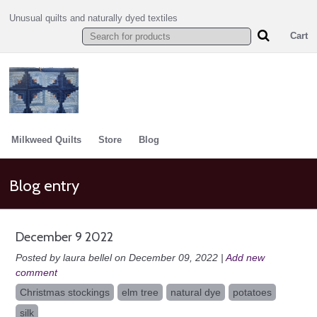
Unusual quilts and naturally dyed textiles
Cart
Milkweed Quilts
Store
Blog
Blog entry
December 9 2022
Posted by laura bellel on December 09, 2022 |
Add new
comment
Christmas stockings
elm tree
natural dye
potatoes
silk