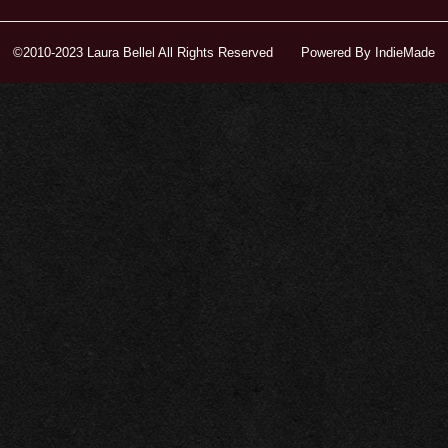
©2010-2023 Laura Bellel All Rights Reserved
Powered By
IndieMade