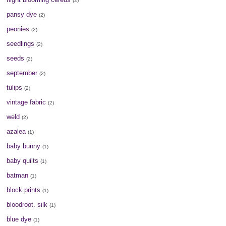
(2)
pansy dye
(2)
peonies
(2)
seedlings
(2)
seeds
(2)
september
(2)
tulips
(2)
vintage fabric
(2)
weld
(2)
azalea
(1)
baby bunny
(1)
baby quilts
(1)
batman
(1)
block prints
(1)
bloodroot. silk
(1)
blue dye
(1)