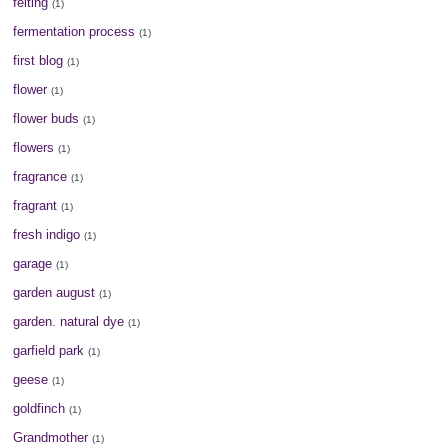
felting
(1)
fermentation process
(1)
first blog
(1)
flower
(1)
flower buds
(1)
flowers
(1)
fragrance
(1)
fragrant
(1)
fresh indigo
(1)
garage
(1)
garden august
(1)
garden. natural dye
(1)
garfield park
(1)
geese
(1)
goldfinch
(1)
Grandmother
(1)