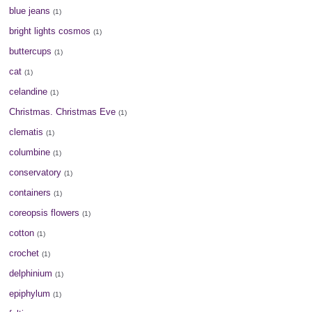
blue jeans
(1)
bright lights cosmos
(1)
buttercups
(1)
cat
(1)
celandine
(1)
Christmas. Christmas Eve
(1)
clematis
(1)
columbine
(1)
conservatory
(1)
containers
(1)
coreopsis flowers
(1)
cotton
(1)
crochet
(1)
delphinium
(1)
epiphylum
(1)