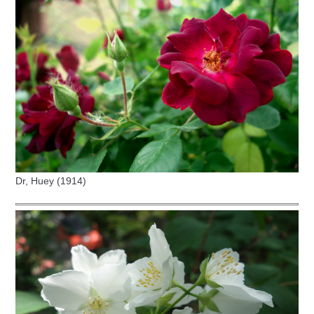
Dr, Huey (1914)