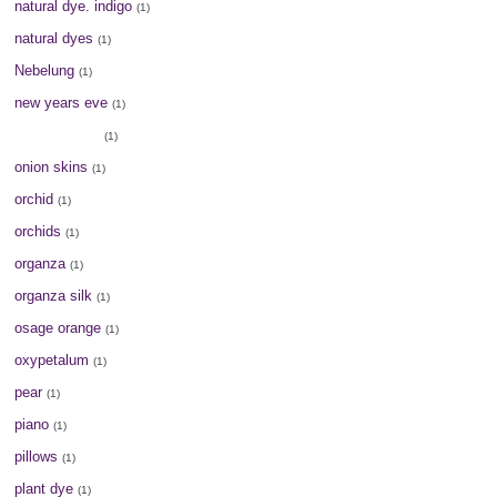
natural dye. indigo
(1)
natural dyes
(1)
Nebelung
(1)
new years eve
(1)
old fashioned
(1)
onion skins
(1)
orchid
(1)
orchids
(1)
organza
(1)
organza silk
(1)
osage orange
(1)
oxypetalum
(1)
pear
(1)
piano
(1)
pillows
(1)
plant dye
(1)