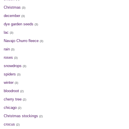
Christmas
(3)
december
(3)
dye garden seeds
(3)
lac
(3)
Navajo Churro fleece
(3)
rain
(3)
roses
(3)
snowdrops
(3)
spiders
(3)
winter
(3)
bloodroot
(2)
cherry tree
(2)
chicago
(2)
Christmas stockings
(2)
crocus
(2)