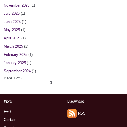
November 2025
(1)
July 2025
(1)
June 2025
(1)
May 2025
(1)
April 2025
(1)
March 2025
(2)
February 2025
(1)
January 2025
(1)
September 2024
(1)
Page 1 of 7
1
2
3
4
5
6
7
next ›
»
More
Elsewhere
FAQ
RSS
Contact