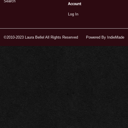
Search
Account
Log In
©2010-2023 Laura Bellel All Rights Reserved
Powered By
IndieMade