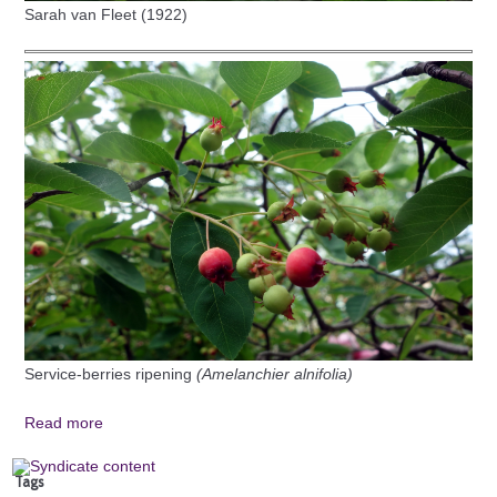
Sarah van Fleet (1922)
Service-berries ripening
(Amelanchier alnifolia)
Read more
Tags