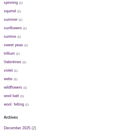
spinning
(1)
squirrel
(1)
summer
(1)
sunflowers
(1)
sunrise
(1)
sweet peas
(1)
trillium
(1)
Valentines
(1)
violet
(1)
webs
(1)
wildflowers
(1)
wool batt
(1)
wool. felting
(1)
Archives
December 2025
(2)