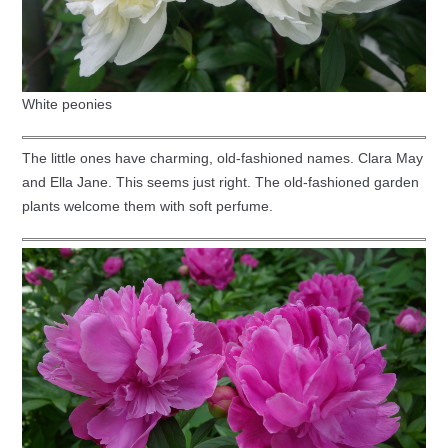
White peonies
The little ones have charming, old-fashioned names. Clara May
and Ella Jane. This seems just right. The old-fashioned garden
plants welcome them with soft perfume.