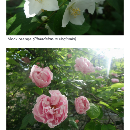
Mock orange
(Philadelphus virginalis)