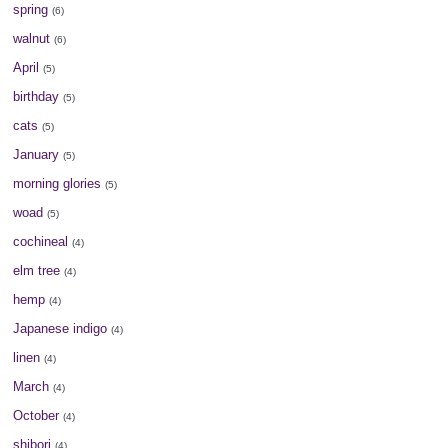
spring
(6)
walnut
(6)
April
(5)
birthday
(5)
cats
(5)
January
(5)
morning glories
(5)
woad
(5)
cochineal
(4)
elm tree
(4)
hemp
(4)
Japanese indigo
(4)
linen
(4)
March
(4)
October
(4)
shibori
(4)