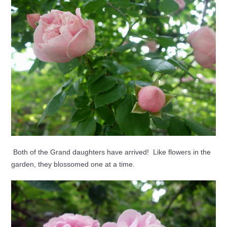
Both of the Grand daughters have arrived! Like flowers in the
garden, they blossomed one at a time.