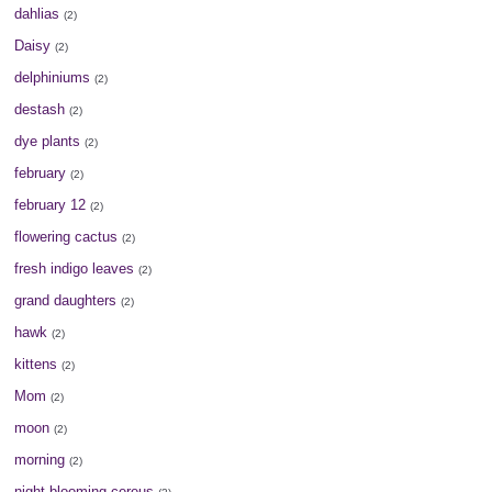
dahlias
(2)
Daisy
(2)
delphiniums
(2)
destash
(2)
dye plants
(2)
february
(2)
february 12
(2)
flowering cactus
(2)
fresh indigo leaves
(2)
grand daughters
(2)
hawk
(2)
kittens
(2)
Mom
(2)
moon
(2)
morning
(2)
night blooming cereus