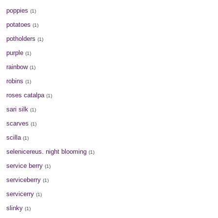
poppies
(1)
potatoes
(1)
potholders
(1)
purple
(1)
rainbow
(1)
robins
(1)
roses catalpa
(1)
sari silk
(1)
scarves
(1)
scilla
(1)
selenicereus. night blooming
(1)
service berry
(1)
serviceberry
(1)
servicerry
(1)
slinky
(1)