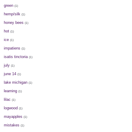
green
(1)
hemp/silk
(1)
honey bees
(1)
hot
(1)
ice
(1)
impatiens
(1)
isatis tinctoria
(1)
july
(1)
june 14
(1)
lake michigan
(1)
learning
(1)
lilac
(1)
logwood
(1)
mayapples
(1)
mistakes
(1)