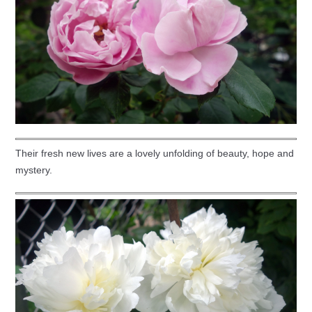
Their fresh new lives are a lovely unfolding of beauty, hope and
mystery.