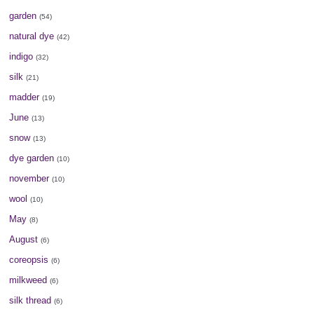
garden
(54)
natural dye
(42)
indigo
(32)
silk
(21)
madder
(19)
June
(13)
snow
(13)
dye garden
(10)
november
(10)
wool
(10)
May
(8)
August
(6)
coreopsis
(6)
milkweed
(6)
silk thread
(6)