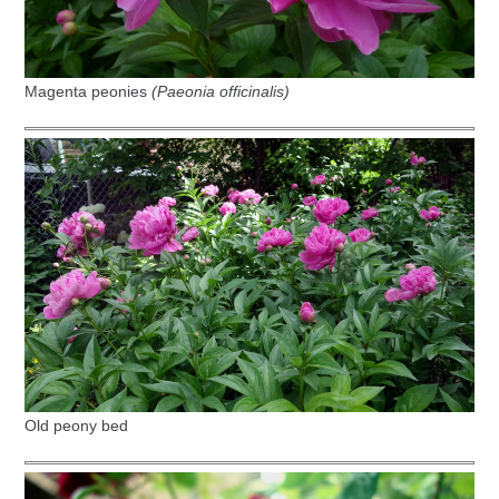
Magenta peonies
(Paeonia officinalis)
Old peony bed