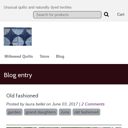
Unusual quilts and naturally dyed textiles
Cart
Milkweed Quilts
Store
Blog
Blog entry
Old fashioned
Posted by laura bellel on June 03, 2017 |
2 Comments
garden
grand daughters
June
old fashioned