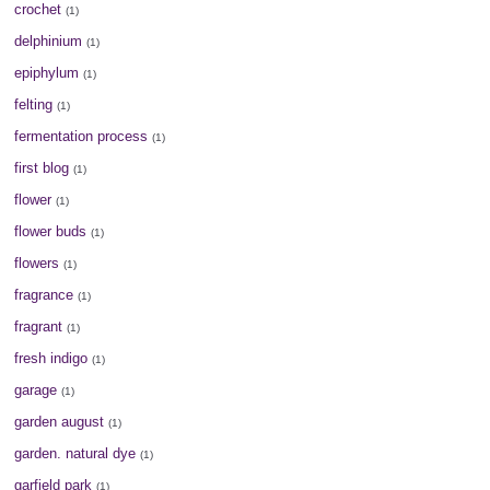
crochet
(1)
delphinium
(1)
epiphylum
(1)
felting
(1)
fermentation process
(1)
first blog
(1)
flower
(1)
flower buds
(1)
flowers
(1)
fragrance
(1)
fragrant
(1)
fresh indigo
(1)
garage
(1)
garden august
(1)
garden. natural dye
(1)
garfield park
(1)