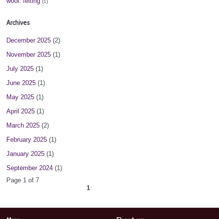
wool. felting
(1)
Archives
December 2025
(2)
November 2025
(1)
July 2025
(1)
June 2025
(1)
May 2025
(1)
April 2025
(1)
March 2025
(2)
February 2025
(1)
January 2025
(1)
September 2024
(1)
Page 1 of 7
1
2
3
4
5
6
7
next ›
»