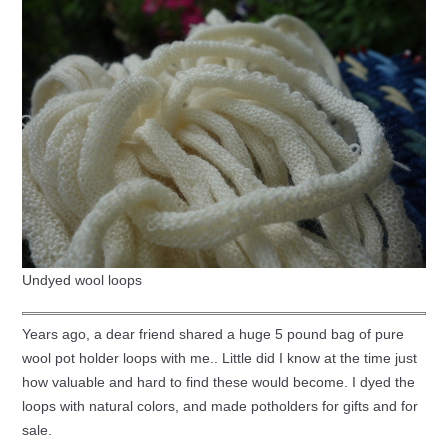
Undyed wool loops
Years ago, a dear friend shared a huge 5 pound bag of pure
wool pot holder loops with me.. Little did I know at the time just
how valuable and hard to find these would become. I dyed the
loops with natural colors, and made potholders for gifts and for
sale.