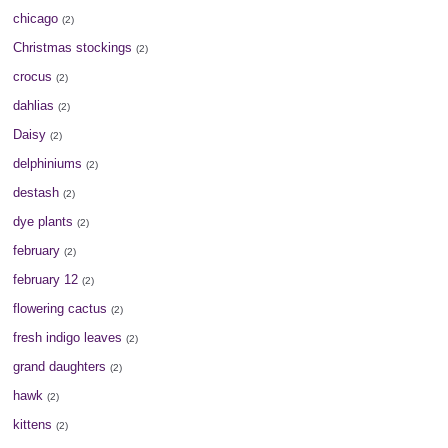
chicago
(2)
Christmas stockings
(2)
crocus
(2)
dahlias
(2)
Daisy
(2)
delphiniums
(2)
destash
(2)
dye plants
(2)
february
(2)
february 12
(2)
flowering cactus
(2)
fresh indigo leaves
(2)
grand daughters
(2)
hawk
(2)
kittens
(2)