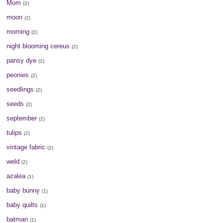
Mom
(2)
moon
(2)
morning
(2)
night blooming cereus
(2)
pansy dye
(2)
peonies
(2)
seedlings
(2)
seeds
(2)
september
(2)
tulips
(2)
vintage fabric
(2)
weld
(2)
azalea
(1)
baby bunny
(1)
baby quilts
(1)
batman
(1)