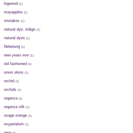
logwood
(1)
mayapples
(1)
mistakes
(1)
natural dye. indigo
(1)
natural dyes
(1)
Nebelung
(1)
new years eve
(1)
old fashioned
(1)
onion skins
(1)
orchid
(1)
orchids
(1)
organza
(1)
organza silk
(1)
osage orange
(1)
oxypetalum
(1)
pear
(1)