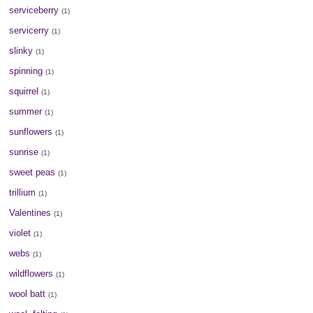
serviceberry
(1)
servicerry
(1)
slinky
(1)
spinning
(1)
squirrel
(1)
summer
(1)
sunflowers
(1)
sunrise
(1)
sweet peas
(1)
trillium
(1)
Valentines
(1)
violet
(1)
webs
(1)
wildflowers
(1)
wool batt
(1)