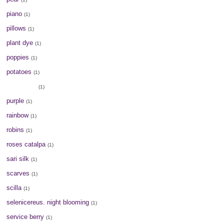
piano
(1)
pillows
(1)
plant dye
(1)
poppies
(1)
potatoes
(1)
potholders
(1)
purple
(1)
rainbow
(1)
robins
(1)
roses catalpa
(1)
sari silk
(1)
scarves
(1)
scilla
(1)
selenicereus. night blooming
(1)
service berry
(1)