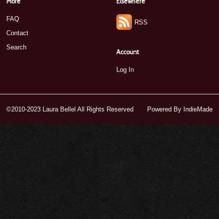
More
Elsewhere
FAQ
RSS
Contact
Search
Account
Log In
©2010-2023 Laura Bellel All Rights Reserved
Powered By
IndieMade