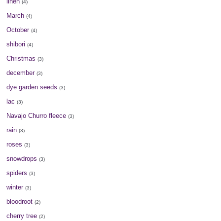
linen
(4)
March
(4)
October
(4)
shibori
(4)
Christmas
(3)
december
(3)
dye garden seeds
(3)
lac
(3)
Navajo Churro fleece
(3)
rain
(3)
roses
(3)
snowdrops
(3)
spiders
(3)
winter
(3)
bloodroot
(2)
cherry tree
(2)