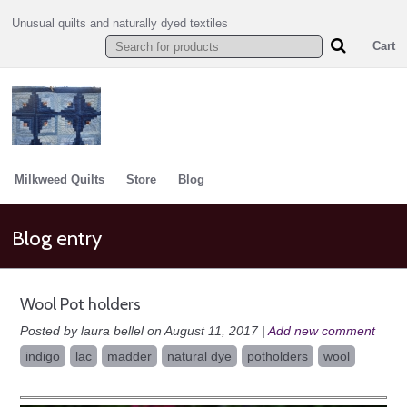
Unusual quilts and naturally dyed textiles
Cart
Milkweed Quilts
Store
Blog
Blog entry
Wool Pot holders
Posted by laura bellel on August 11, 2017 |
Add new comment
indigo
lac
madder
natural dye
potholders
wool