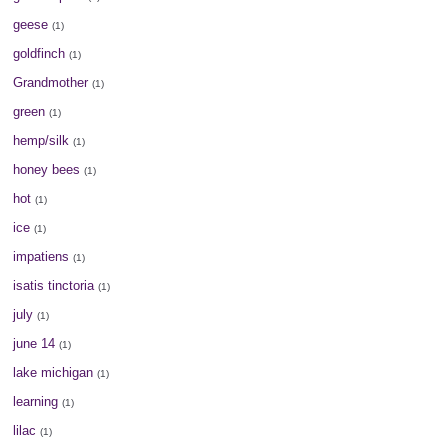
geese
(1)
goldfinch
(1)
Grandmother
(1)
green
(1)
hemp/silk
(1)
honey bees
(1)
hot
(1)
ice
(1)
impatiens
(1)
isatis tinctoria
(1)
july
(1)
june 14
(1)
lake michigan
(1)
learning
(1)
lilac
(1)