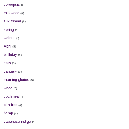
coreopsis
(6)
milkweed
(6)
silk thread
(6)
spring
(6)
walnut
(6)
April
(5)
birthday
(5)
cats
(5)
January
(5)
morning glories
(5)
woad
(5)
cochineal
(4)
elm tree
(4)
hemp
(4)
Japanese indigo
(4)