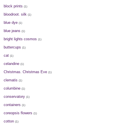
block prints
(1)
bloodroot. silk
(1)
blue dye
(1)
blue jeans
(1)
bright lights cosmos
(1)
buttercups
(1)
cat
(1)
celandine
(1)
Christmas. Christmas Eve
(1)
clematis
(1)
columbine
(1)
conservatory
(1)
containers
(1)
coreopsis flowers
(1)
cotton
(1)