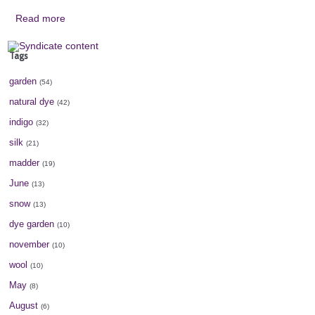
Read more
Tags
garden
(54)
natural dye
(42)
indigo
(32)
silk
(21)
madder
(19)
June
(13)
snow
(13)
dye garden
(10)
november
(10)
wool
(10)
May
(8)
August
(6)