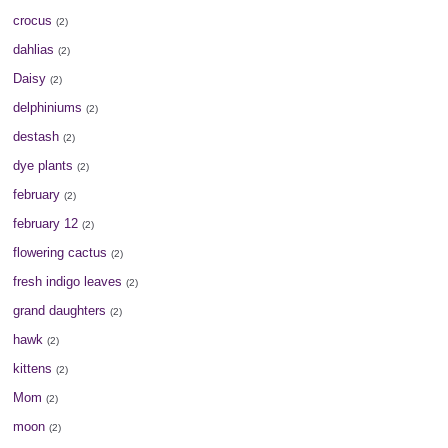
crocus
(2)
dahlias
(2)
Daisy
(2)
delphiniums
(2)
destash
(2)
dye plants
(2)
february
(2)
february 12
(2)
flowering cactus
(2)
fresh indigo leaves
(2)
grand daughters
(2)
hawk
(2)
kittens
(2)
Mom
(2)
moon
(2)