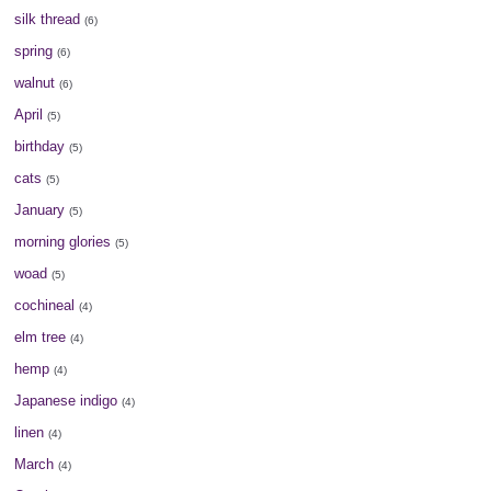
silk thread
(6)
spring
(6)
walnut
(6)
April
(5)
birthday
(5)
cats
(5)
January
(5)
morning glories
(5)
woad
(5)
cochineal
(4)
elm tree
(4)
hemp
(4)
Japanese indigo
(4)
linen
(4)
March
(4)