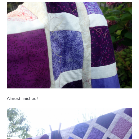
Almost finished!