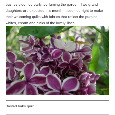
bushes bloomed early, perfuming the garden. Two grand
daughters are expected this month. It seemed right to make
their welcoming quilts with fabrics that reflect the purples,
whites, cream and pinks of the lovely lilacs.
Basted baby quilt