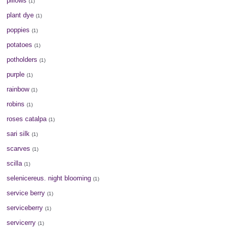
pillows
(1)
plant dye
(1)
poppies
(1)
potatoes
(1)
potholders
(1)
purple
(1)
rainbow
(1)
robins
(1)
roses catalpa
(1)
sari silk
(1)
scarves
(1)
scilla
(1)
selenicereus. night blooming
(1)
service berry
(1)
serviceberry
(1)
servicerry
(1)