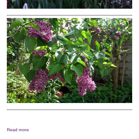
Read more