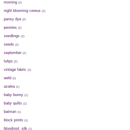
morning
(2)
night blooming cereus
(2)
pansy dye
(2)
peonies
(2)
seedlings
(2)
seeds
(2)
september
(2)
tulips
(2)
vintage fabric
(2)
weld
(2)
azalea
(1)
baby bunny
(1)
baby quilts
(1)
batman
(1)
block prints
(1)
bloodroot. silk
(1)