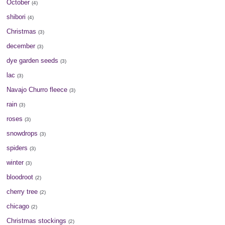
October
(4)
shibori
(4)
Christmas
(3)
december
(3)
dye garden seeds
(3)
lac
(3)
Navajo Churro fleece
(3)
rain
(3)
roses
(3)
snowdrops
(3)
spiders
(3)
winter
(3)
bloodroot
(2)
cherry tree
(2)
chicago
(2)
Christmas stockings
(2)