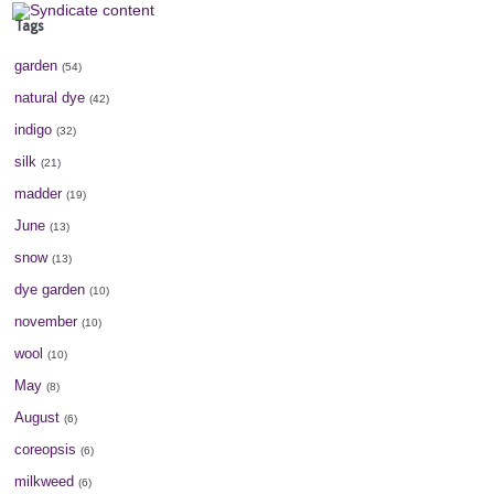
Tags
garden
(54)
natural dye
(42)
indigo
(32)
silk
(21)
madder
(19)
June
(13)
snow
(13)
dye garden
(10)
november
(10)
wool
(10)
May
(8)
August
(6)
coreopsis
(6)
milkweed
(6)