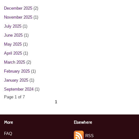
December 2025
(2)
November 2025
(1)
July 2025
(1)
June 2025
(1)
May 2025
(1)
April 2025
(1)
March 2025
(2)
February 2025
(1)
January 2025
(1)
September 2024
(1)
Page 1 of 7
1
2
3
4
5
6
7
next ›
»
More
Elsewhere
FAQ
RSS