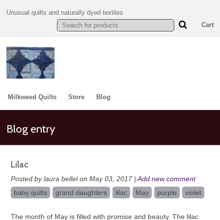
Unusual quilts and naturally dyed textiles
Cart
Milkweed Quilts
Store
Blog
Blog entry
Lilac
Posted by laura bellel on May 03, 2017 |
Add new comment
baby quilts
grand daughters
lilac
May
purple
violet
The month of May is filled with promise and beauty. The lilac