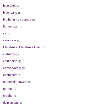
blue dye
(1)
blue jeans
(1)
bright lights cosmos
(1)
buttercups
(1)
cat
(1)
celandine
(1)
Christmas. Christmas Eve
(1)
clematis
(1)
columbine
(1)
conservatory
(1)
containers
(1)
coreopsis flowers
(1)
cotton
(1)
crochet
(1)
delphinium
(1)