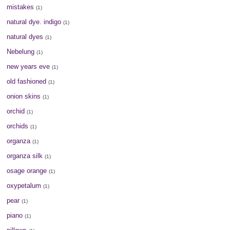
mistakes
(1)
natural dye. indigo
(1)
natural dyes
(1)
Nebelung
(1)
new years eve
(1)
old fashioned
(1)
onion skins
(1)
orchid
(1)
orchids
(1)
organza
(1)
organza silk
(1)
osage orange
(1)
oxypetalum
(1)
pear
(1)
piano
(1)