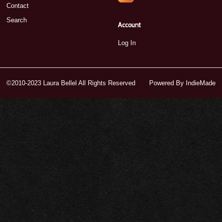
Contact
Search
Account
Log In
©2010-2023 Laura Bellel All Rights Reserved
Powered By
IndieMade