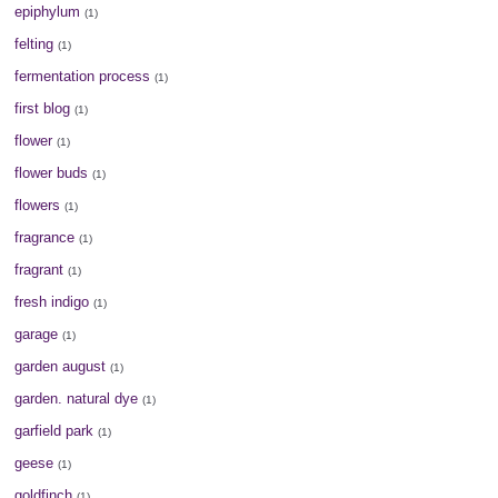
epiphylum
(1)
felting
(1)
fermentation process
(1)
first blog
(1)
flower
(1)
flower buds
(1)
flowers
(1)
fragrance
(1)
fragrant
(1)
fresh indigo
(1)
garage
(1)
garden august
(1)
garden. natural dye
(1)
garfield park
(1)
geese
(1)
goldfinch
(1)