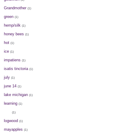
Grandmother
(1)
green
(1)
hemp/silk
(1)
honey bees
(1)
hot
(1)
ice
(1)
impatiens
(1)
isatis tinctoria
(1)
july
(1)
june 14
(1)
lake michigan
(1)
learning
(1)
lilac
(1)
logwood
(1)
mayapples
(1)