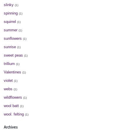
slinky
(1)
spinning
(1)
squirrel
(1)
summer
(1)
sunflowers
(1)
sunrise
(1)
sweet peas
(1)
trillium
(1)
Valentines
(1)
violet
(1)
webs
(1)
wildflowers
(1)
wool batt
(1)
wool. felting
(1)
Archives