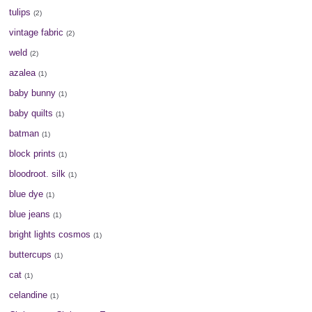
tulips
(2)
vintage fabric
(2)
weld
(2)
azalea
(1)
baby bunny
(1)
baby quilts
(1)
batman
(1)
block prints
(1)
bloodroot. silk
(1)
blue dye
(1)
blue jeans
(1)
bright lights cosmos
(1)
buttercups
(1)
cat
(1)
celandine
(1)