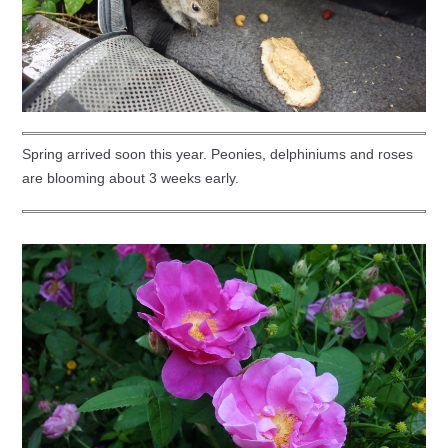
Spring arrived soon this year. Peonies, delphiniums and roses
are blooming about 3 weeks early.