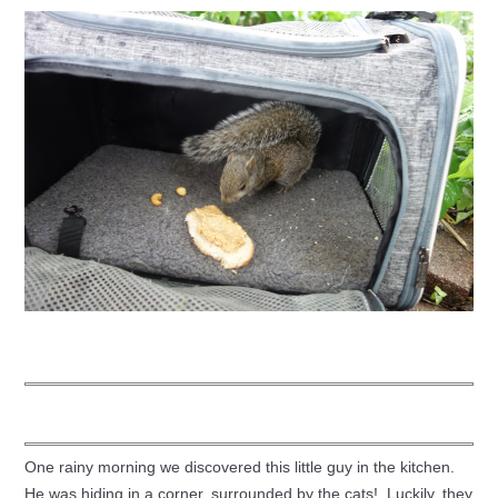
One rainy morning we discovered this little guy in the kitchen.
He was hiding in a corner, surrounded by the cats! Luckily, they