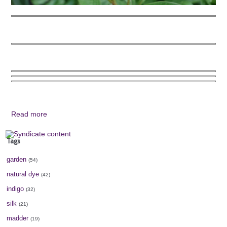
Read more
Tags
garden
(54)
natural dye
(42)
indigo
(32)
silk
(21)
madder
(19)