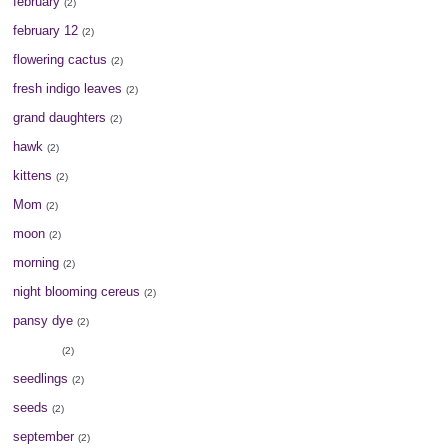
february
(2)
february 12
(2)
flowering cactus
(2)
fresh indigo leaves
(2)
grand daughters
(2)
hawk
(2)
kittens
(2)
Mom
(2)
moon
(2)
morning
(2)
night blooming cereus
(2)
pansy dye
(2)
peonies
(2)
seedlings
(2)
seeds
(2)
september
(2)