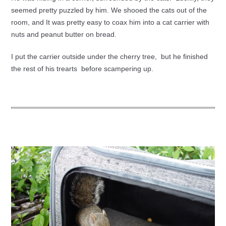
seemed pretty puzzled by him. We shooed the cats out of the
room, and It was pretty easy to coax him into a cat carrier with
nuts and peanut butter on bread.
I put the carrier outside under the cherry tree, but he finished
the rest of his trearts before scampering up.