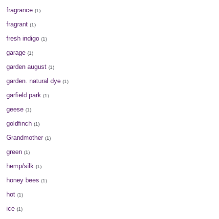
fragrance
(1)
fragrant
(1)
fresh indigo
(1)
garage
(1)
garden august
(1)
garden. natural dye
(1)
garfield park
(1)
geese
(1)
goldfinch
(1)
Grandmother
(1)
green
(1)
hemp/silk
(1)
honey bees
(1)
hot
(1)
ice
(1)