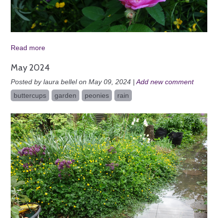
Read more
May 2024
Posted by laura bellel on May 09, 2024 |
Add new comment
buttercups
garden
peonies
rain