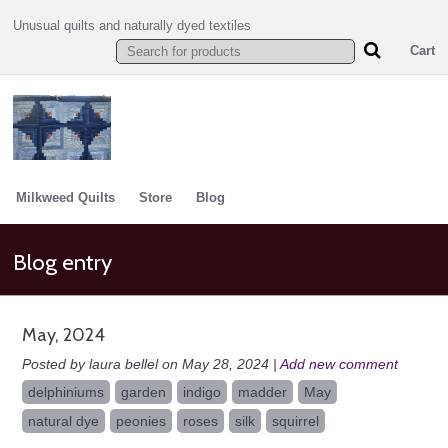
Unusual quilts and naturally dyed textiles
Cart
Milkweed Quilts
Store
Blog
Blog entry
May, 2024
Posted by laura bellel on May 28, 2024 |
Add new comment
delphiniums
garden
indigo
madder
May
natural dye
peonies
roses
silk
squirrel