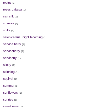
robins
(1)
roses catalpa
(1)
sari silk
(1)
scarves
(1)
scilla
(1)
selenicereus. night blooming
(1)
service berry
(1)
serviceberry
(1)
servicerry
(1)
slinky
(1)
spinning
(1)
squirrel
(1)
summer
(1)
sunflowers
(1)
sunrise
(1)
sweet peas
(1)