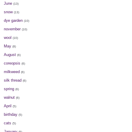
June
(13)
snow
(13)
dye garden
(10)
november
(10)
wool
(10)
May
(8)
August
(6)
coreopsis
(6)
milkweed
(6)
silk thread
(6)
spring
(6)
walnut
(6)
April
(5)
birthday
(5)
cats
(5)
January
(5)