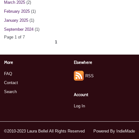
March 2025
(2)
February 2025
(1)
January 2025
(1)
September 2024
(1)
Page 1 of 7
1
2
3
4
5
6
7
next ›
»
More
Elsewhere
FAQ
RSS
Contact
Search
Account
Log In
©2010-2023 Laura Bellel All Rights Reserved
Powered By
IndieMade