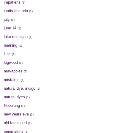
impatiens
(1)
isatis tinctoria
(1)
july
(1)
june 14
(1)
lake michigan
(1)
learning
(1)
lilac
(1)
logwood
(1)
mayapples
(1)
mistakes
(1)
natural dye. indigo
(1)
natural dyes
(1)
Nebelung
(1)
new years eve
(1)
old fashioned
(1)
onion skins
(1)