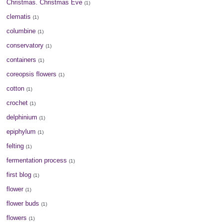
Christmas. Christmas Eve
(1)
clematis
(1)
columbine
(1)
conservatory
(1)
containers
(1)
coreopsis flowers
(1)
cotton
(1)
crochet
(1)
delphinium
(1)
epiphylum
(1)
felting
(1)
fermentation process
(1)
first blog
(1)
flower
(1)
flower buds
(1)
flowers
(1)