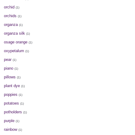
orchid
(1)
orchids
(1)
organza
(1)
organza silk
(1)
osage orange
(1)
oxypetalum
(1)
pear
(1)
piano
(1)
pillows
(1)
plant dye
(1)
poppies
(1)
potatoes
(1)
potholders
(1)
purple
(1)
rainbow
(1)