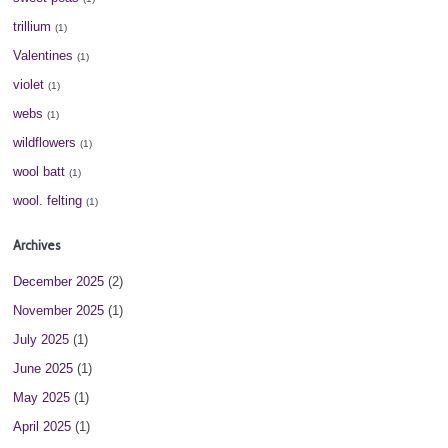
trillium
(1)
Valentines
(1)
violet
(1)
webs
(1)
wildflowers
(1)
wool batt
(1)
wool. felting
(1)
Archives
December 2025
(2)
November 2025
(1)
July 2025
(1)
June 2025
(1)
May 2025
(1)
April 2025
(1)