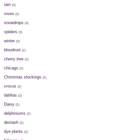
rain
(3)
roses
(3)
snowdrops
(3)
spiders
(3)
winter
(3)
bloodroot
(2)
cherry tree
(2)
chicago
(2)
Christmas stockings
(2)
crocus
(2)
dahlias
(2)
Daisy
(2)
delphiniums
(2)
destash
(2)
dye plants
(2)