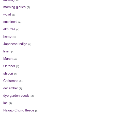
morning glories
(5)
woad
(5)
cochineal
(4)
elm tree
(4)
hemp
(4)
Japanese indigo
(4)
linen
(4)
March
(4)
October
(4)
shibori
(4)
Christmas
(3)
december
(3)
dye garden seeds
(3)
lac
(3)
Navajo Churro fleece
(3)