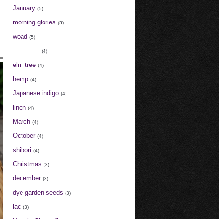
January
(5)
morning glories
(5)
woad
(5)
cochineal
(4)
elm tree
(4)
hemp
(4)
Japanese indigo
(4)
linen
(4)
March
(4)
October
(4)
shibori
(4)
Christmas
(3)
december
(3)
dye garden seeds
(3)
lac
(3)