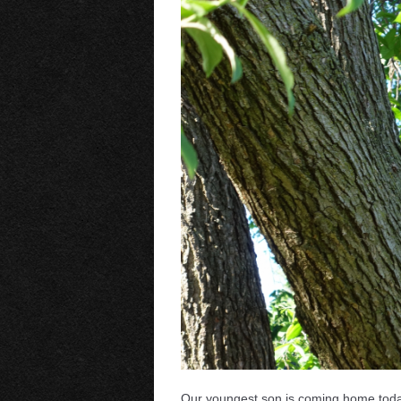
Our youngest son is coming home today t