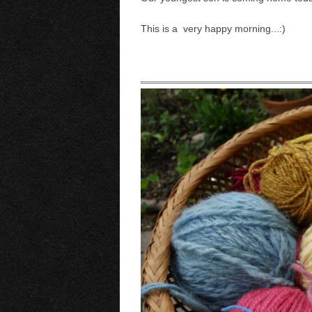
This is a very happy morning...:)