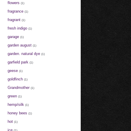
flowers
(1)
fragrance
(1)
fragrant
(1)
fresh indigo
(1)
garage
(1)
garden august
(1)
garden. natural dye
(1)
garfield park
(1)
geese
(1)
goldfinch
(1)
Grandmother
(1)
green
(1)
hemp/silk
(1)
honey bees
(1)
hot
(1)
ice
(1)