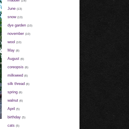
madder
(19)
June
(13)
snow
(13)
dye garden
(10)
november
(10)
wool
(10)
May
(8)
August
(6)
coreopsis
(6)
milkweed
(6)
silk thread
(6)
spring
(6)
walnut
(6)
April
(5)
birthday
(5)
cats
(5)