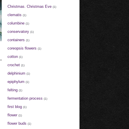
Christmas. Christmas Eve
(1)
clematis
(1)
columbine
(1)
conservatory
(1)
containers
(1)
coreopsis flowers
(1)
cotton
(1)
crochet
(1)
delphinium
(1)
epiphylum
(1)
felting
(1)
fermentation process
(1)
first blog
(1)
flower
(1)
flower buds
(1)