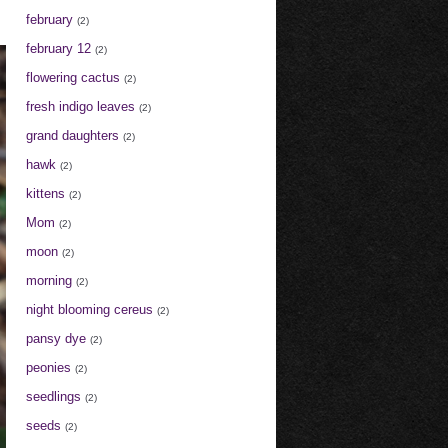
february
(2)
february 12
(2)
flowering cactus
(2)
fresh indigo leaves
(2)
grand daughters
(2)
hawk
(2)
kittens
(2)
Mom
(2)
moon
(2)
morning
(2)
night blooming cereus
(2)
pansy dye
(2)
peonies
(2)
seedlings
(2)
seeds
(2)