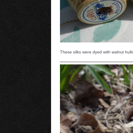
These silks were dyed with walnut hulls