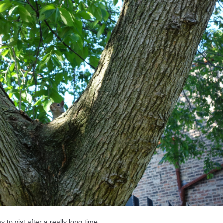
o vist after a really long time.