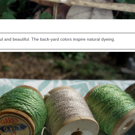
l and beautiful. The back-yard colors inspire natural dyeing.