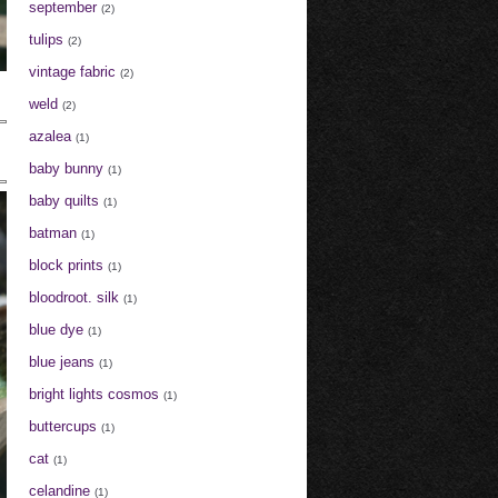
september
(2)
tulips
(2)
vintage fabric
(2)
weld
(2)
azalea
(1)
baby bunny
(1)
baby quilts
(1)
batman
(1)
block prints
(1)
bloodroot. silk
(1)
blue dye
(1)
blue jeans
(1)
bright lights cosmos
(1)
buttercups
(1)
cat
(1)
celandine
(1)