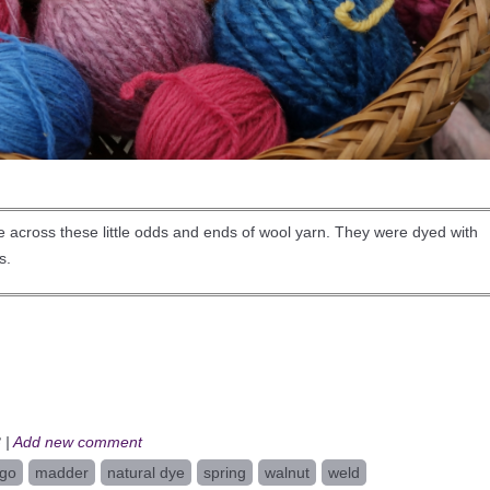
me across these little odds and ends of wool yarn. They were dyed with
s.
 |
Add new comment
igo
madder
natural dye
spring
walnut
weld