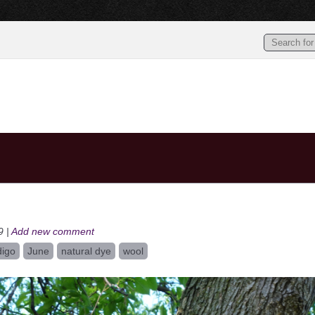
9 |
Add new comment
digo
June
natural dye
wool