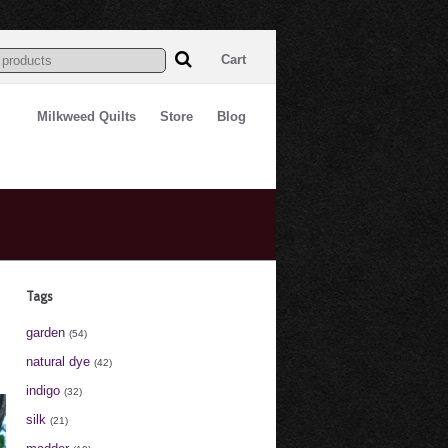
Cart
Milkweed Quilts
Store
Blog
Tags
garden
(54)
natural dye
(42)
indigo
(32)
silk
(21)