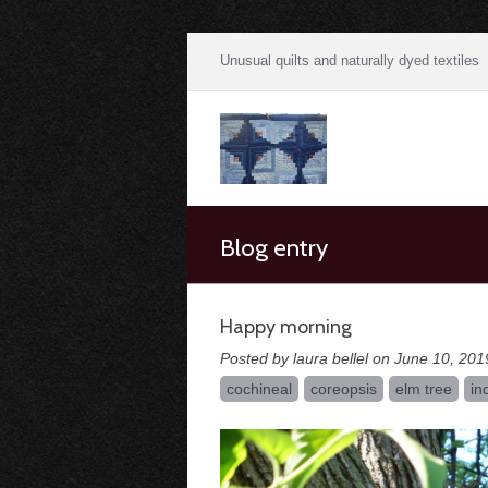
Unusual quilts and naturally dyed textiles
Blog entry
Happy morning
Posted by laura bellel on June 10, 201
cochineal
coreopsis
elm tree
in