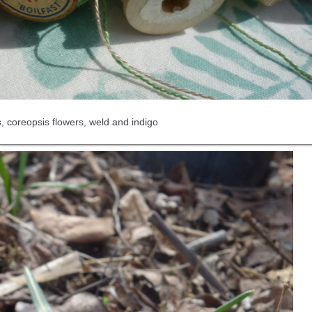
, coreopsis flowers, weld and indigo