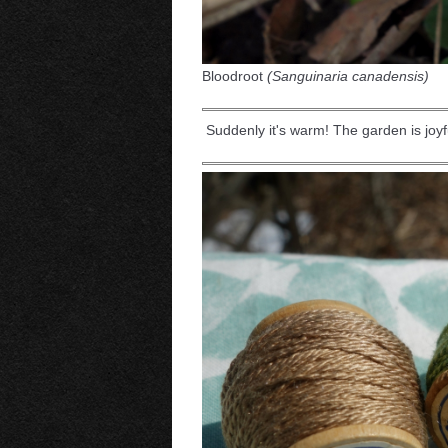
Bloodroot
(Sanguinaria canadensis)
Suddenly it's warm! The garden is joyfu