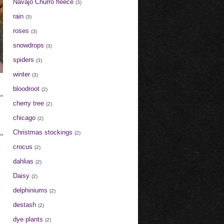
Navajo Churro fleece
(3)
rain
(3)
roses
(3)
snowdrops
(3)
spiders
(3)
winter
(3)
bloodroot
(2)
cherry tree
(2)
chicago
(2)
Christmas stockings
(2)
crocus
(2)
dahlias
(2)
Daisy
(2)
delphiniums
(2)
destash
(2)
dye plants
(2)