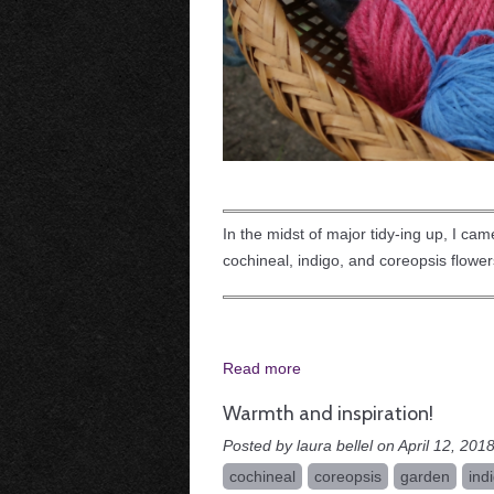
In the midst of major tidy-ing up, I ca
cochineal, indigo, and coreopsis flower
Read more
Warmth and inspiration!
Posted by laura bellel on April 12, 2018
cochineal
coreopsis
garden
ind