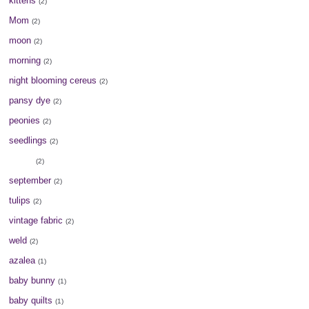
kittens
(2)
Mom
(2)
moon
(2)
morning
(2)
night blooming cereus
(2)
pansy dye
(2)
peonies
(2)
seedlings
(2)
seeds
(2)
september
(2)
tulips
(2)
vintage fabric
(2)
weld
(2)
azalea
(1)
baby bunny
(1)
baby quilts
(1)