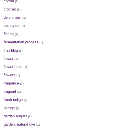
cotton
(1)
crochet
(1)
delphinium
(1)
epiphylum
(1)
felting
(1)
fermentation process
(1)
first blog
(1)
flower
(1)
flower buds
(1)
flowers
(1)
fragrance
(1)
fragrant
(1)
fresh indigo
(1)
garage
(1)
garden august
(1)
garden. natural dye
(1)