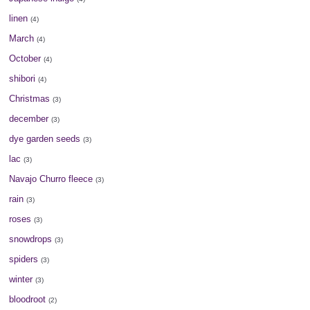
linen
(4)
March
(4)
October
(4)
shibori
(4)
Christmas
(3)
december
(3)
dye garden seeds
(3)
lac
(3)
Navajo Churro fleece
(3)
rain
(3)
roses
(3)
snowdrops
(3)
spiders
(3)
winter
(3)
bloodroot
(2)