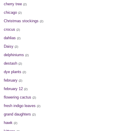
cherry tree
(2)
chicago
(2)
Christmas stockings
(2)
crocus
(2)
dahlias
(2)
Daisy
(2)
delphiniums
(2)
destash
(2)
dye plants
(2)
february
(2)
february 12
(2)
flowering cactus
(2)
fresh indigo leaves
(2)
grand daughters
(2)
hawk
(2)