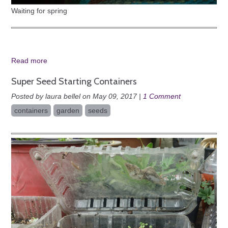
Waiting for spring
Read more
Super Seed Starting Containers
Posted by laura bellel on May 09, 2017 |
1 Comment
containers
garden
seeds