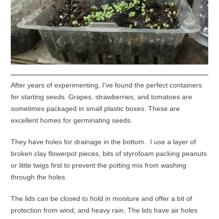
After years of experimenting, I've found the perfect containers
for starting seeds. Grapes, strawberries, and tomatoes are
sometimes packaged in small plastic boxes. These are
excellent homes for germinating seeds.
They have holes for drainage in the bottom. I use a layer of
broken clay flowerpot pieces, bits of styrofoam packing peanuts
or little twigs first to prevent the potting mix from washing
through the holes.
The lids can be closed to hold in moisture and offer a bit of
protection from wind, and heavy rain, The lids have air holes