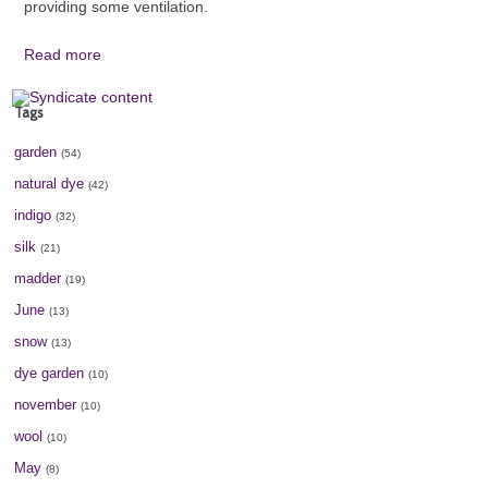
providing some ventilation.
Read more
Tags
garden
(54)
natural dye
(42)
indigo
(32)
silk
(21)
madder
(19)
June
(13)
snow
(13)
dye garden
(10)
november
(10)
wool
(10)
May
(8)