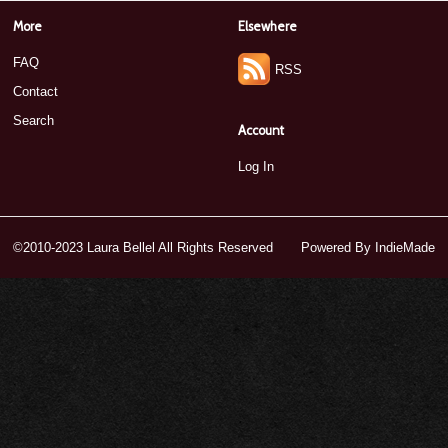
More
Elsewhere
FAQ
RSS
Contact
Search
Account
Log In
©2010-2023 Laura Bellel All Rights Reserved
Powered By
IndieMade