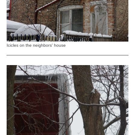
Icicles on the neighbors' house