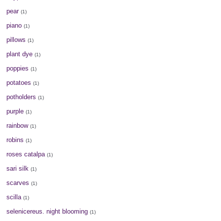
pear
(1)
piano
(1)
pillows
(1)
plant dye
(1)
poppies
(1)
potatoes
(1)
potholders
(1)
purple
(1)
rainbow
(1)
robins
(1)
roses catalpa
(1)
sari silk
(1)
scarves
(1)
scilla
(1)
selenicereus. night blooming
(1)