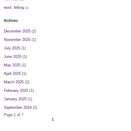
wool. felting
(1)
Archives
December 2025
(2)
November 2025
(1)
July 2025
(1)
June 2025
(1)
May 2025
(1)
April 2025
(1)
March 2025
(2)
February 2025
(1)
January 2025
(1)
September 2024
(1)
Page 1 of 7
1
2
3
4
5
6
7
next ›
»