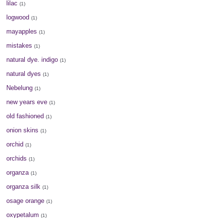
lilac
(1)
logwood
(1)
mayapples
(1)
mistakes
(1)
natural dye. indigo
(1)
natural dyes
(1)
Nebelung
(1)
new years eve
(1)
old fashioned
(1)
onion skins
(1)
orchid
(1)
orchids
(1)
organza
(1)
organza silk
(1)
osage orange
(1)
oxypetalum
(1)