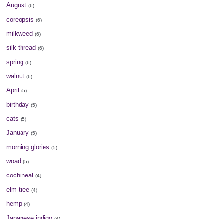
August
(6)
coreopsis
(6)
milkweed
(6)
silk thread
(6)
spring
(6)
walnut
(6)
April
(5)
birthday
(5)
cats
(5)
January
(5)
morning glories
(5)
woad
(5)
cochineal
(4)
elm tree
(4)
hemp
(4)
Japanese indigo
(4)