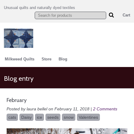
Unusual quilts and naturally dyed textiles
Cart
Milkweed Quilts
Store
Blog
Blog entry
February
Posted by laura bellel on February 11, 2018 |
2 Comments
cats
Daisy
ice
seeds
snow
Valentines