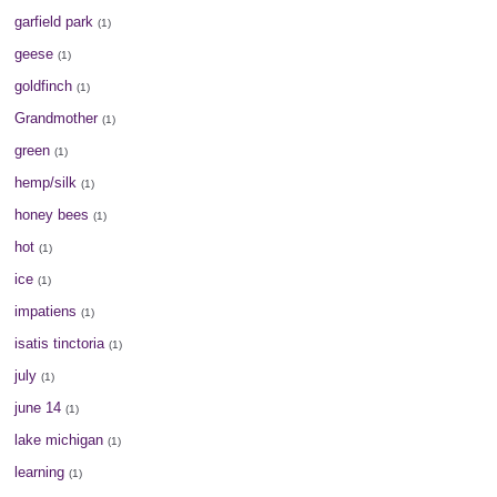
garfield park
(1)
geese
(1)
goldfinch
(1)
Grandmother
(1)
green
(1)
hemp/silk
(1)
honey bees
(1)
hot
(1)
ice
(1)
impatiens
(1)
isatis tinctoria
(1)
july
(1)
june 14
(1)
lake michigan
(1)
learning
(1)