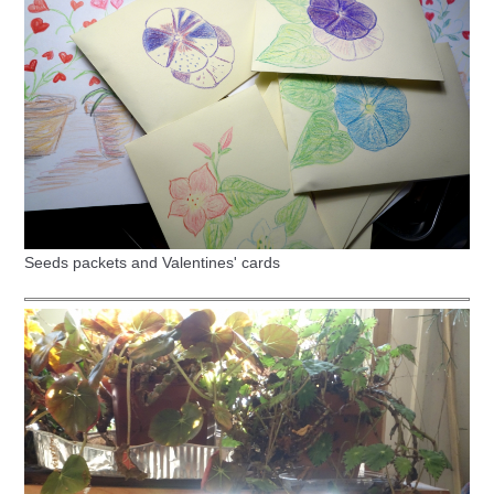
Seeds packets and Valentines' cards