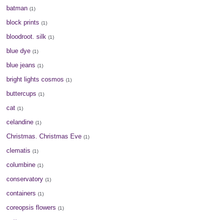
batman
(1)
block prints
(1)
bloodroot. silk
(1)
blue dye
(1)
blue jeans
(1)
bright lights cosmos
(1)
buttercups
(1)
cat
(1)
celandine
(1)
Christmas. Christmas Eve
(1)
clematis
(1)
columbine
(1)
conservatory
(1)
containers
(1)
coreopsis flowers
(1)