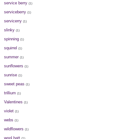
service berry
(1)
serviceberry
(1)
servicerry
(1)
slinky
(1)
spinning
(1)
squirrel
(1)
summer
(1)
sunflowers
(1)
sunrise
(1)
sweet peas
(1)
trillium
(1)
Valentines
(1)
violet
(1)
webs
(1)
wildflowers
(1)
wool batt
(1)