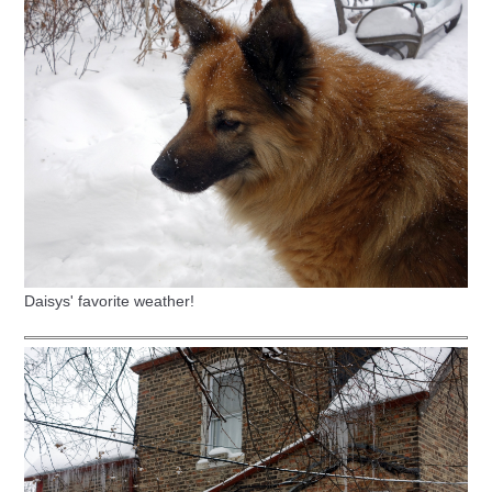
Daisys' favorite weather!