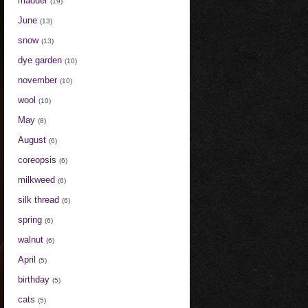
madder
(19)
June
(13)
snow
(13)
dye garden
(10)
november
(10)
wool
(10)
May
(8)
August
(6)
coreopsis
(6)
milkweed
(6)
silk thread
(6)
spring
(6)
walnut
(6)
April
(5)
birthday
(5)
cats
(5)