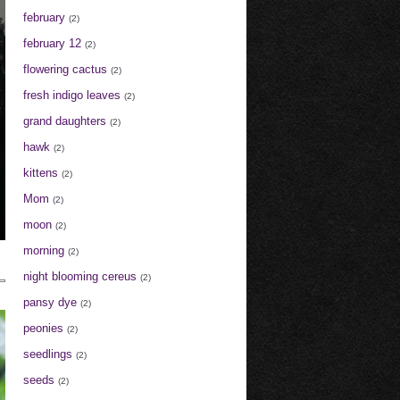
february
(2)
february 12
(2)
flowering cactus
(2)
fresh indigo leaves
(2)
grand daughters
(2)
hawk
(2)
kittens
(2)
Mom
(2)
moon
(2)
morning
(2)
night blooming cereus
(2)
pansy dye
(2)
peonies
(2)
seedlings
(2)
seeds
(2)