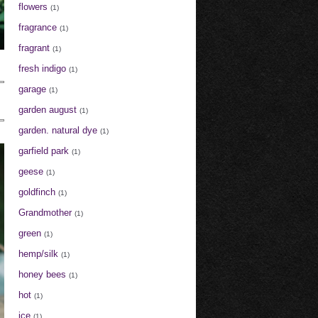
flowers
(1)
fragrance
(1)
fragrant
(1)
fresh indigo
(1)
garage
(1)
garden august
(1)
garden. natural dye
(1)
garfield park
(1)
geese
(1)
goldfinch
(1)
Grandmother
(1)
green
(1)
hemp/silk
(1)
honey bees
(1)
hot
(1)
ice
(1)