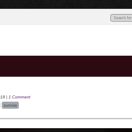
018 |
1 Comment
sunrise