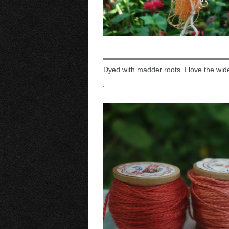
Dyed with madder roots. I love the wi