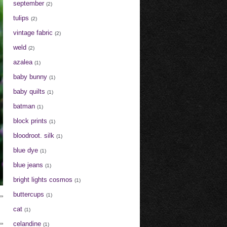
september
(2)
tulips
(2)
vintage fabric
(2)
weld
(2)
azalea
(1)
baby bunny
(1)
baby quilts
(1)
batman
(1)
block prints
(1)
bloodroot. silk
(1)
blue dye
(1)
blue jeans
(1)
bright lights cosmos
(1)
buttercups
(1)
cat
(1)
celandine
(1)