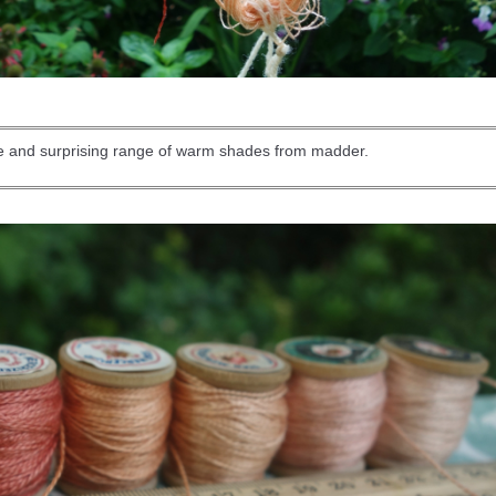
de and surprising range of warm shades from madder.