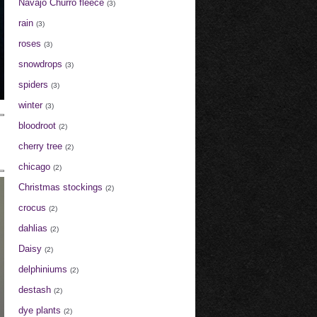
Navajo Churro fleece
(3)
rain
(3)
roses
(3)
snowdrops
(3)
spiders
(3)
winter
(3)
bloodroot
(2)
cherry tree
(2)
chicago
(2)
Christmas stockings
(2)
crocus
(2)
dahlias
(2)
Daisy
(2)
delphiniums
(2)
destash
(2)
dye plants
(2)