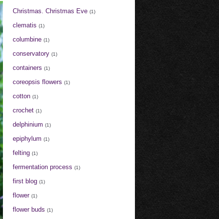
Christmas. Christmas Eve
(1)
clematis
(1)
columbine
(1)
conservatory
(1)
containers
(1)
coreopsis flowers
(1)
cotton
(1)
crochet
(1)
delphinium
(1)
epiphylum
(1)
felting
(1)
fermentation process
(1)
first blog
(1)
flower
(1)
flower buds
(1)