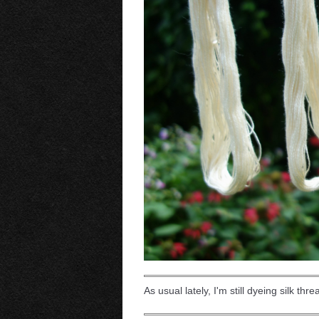
As usual lately, I'm still dyeing silk thr