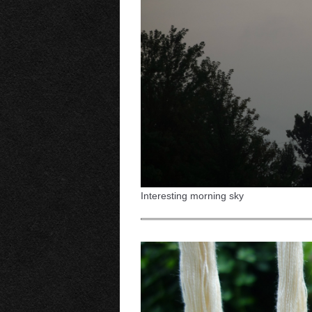
Interesting morning sky