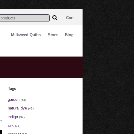
Cart
Milkweed Quilts
Store
Blog
Tags
garden
(54)
natural dye
(42)
indigo
(32)
silk
(21)