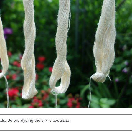
eads. Before dyeing the silk is exquisite.