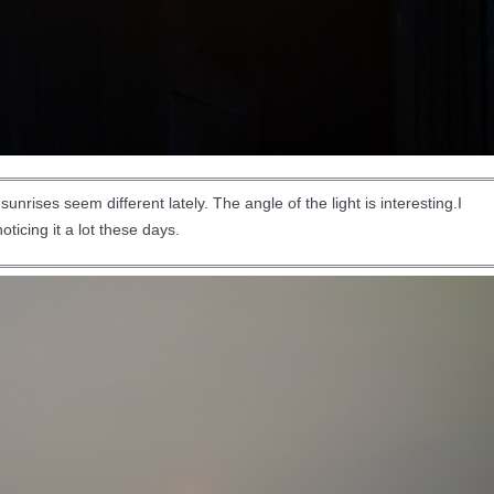
nrises seem different lately. The angle of the light is interesting.I
oticing it a lot these days.