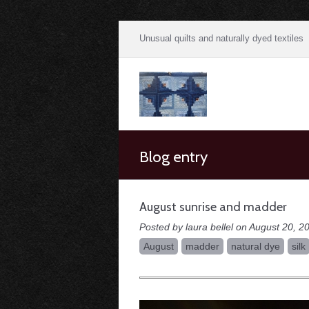
Unusual quilts and naturally dyed textiles
Blog entry
August sunrise and madder
Posted by laura bellel on August 20, 2
August
madder
natural dye
silk