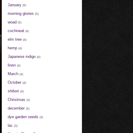
January
(5)
morning glories
(5)
woad
(5)
cochineal
(4)
elm tree
(4)
hemp
(4)
Japanese indigo
(4)
linen
(4)
March
(4)
October
(4)
shibori
(4)
Christmas
(3)
december
(3)
dye garden seeds
(3)
lac
(3)