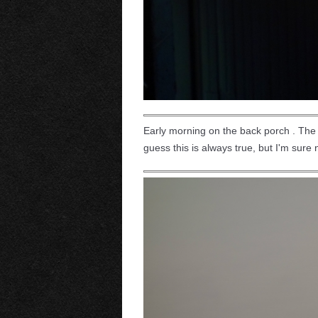
Early morning on the back porch . The su
guess this is always true, but I'm sure n