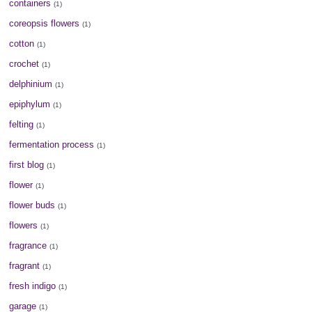
containers
(1)
coreopsis flowers
(1)
cotton
(1)
crochet
(1)
delphinium
(1)
epiphylum
(1)
felting
(1)
fermentation process
(1)
first blog
(1)
flower
(1)
flower buds
(1)
flowers
(1)
fragrance
(1)
fragrant
(1)
fresh indigo
(1)
garage
(1)