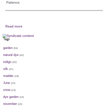
Patience.
Read more
Tags
garden
(54)
natural dye
(42)
indigo
(32)
silk
(21)
madder
(19)
June
(13)
snow
(13)
dye garden
(10)
november
(10)