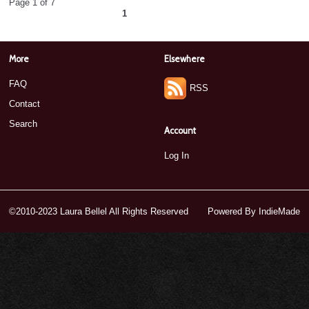
Page 1 of 7
1
2
3
4
5
6
7
next ›
»
More
Elsewhere
FAQ
RSS
Contact
Search
Account
Log In
©2010-2023 Laura Bellel All Rights Reserved
Powered By
IndieMade