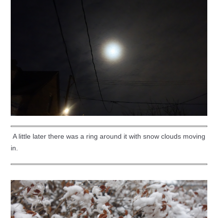
A little later there was a ring around it with snow clouds moving
in.