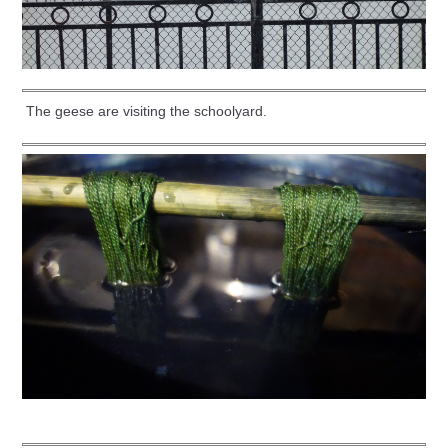
The geese are visiting the schoolyard.