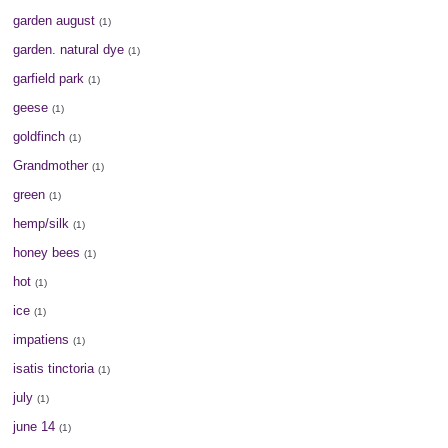
garden august
(1)
garden. natural dye
(1)
garfield park
(1)
geese
(1)
goldfinch
(1)
Grandmother
(1)
green
(1)
hemp/silk
(1)
honey bees
(1)
hot
(1)
ice
(1)
impatiens
(1)
isatis tinctoria
(1)
july
(1)
june 14
(1)