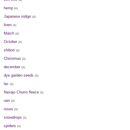
hemp
(4)
Japanese indigo
(4)
linen
(4)
March
(4)
October
(4)
shibori
(4)
Christmas
(3)
december
(3)
dye garden seeds
(3)
lac
(3)
Navajo Churro fleece
(3)
rain
(3)
roses
(3)
snowdrops
(3)
spiders
(3)