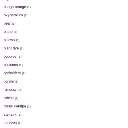
osage orange
(1)
oxypetalum
(1)
pear
(1)
piano
(1)
pillows
(1)
plant dye
(1)
poppies
(1)
potatoes
(1)
potholders
(1)
purple
(1)
rainbow
(1)
robins
(1)
roses catalpa
(1)
sari silk
(1)
scarves
(1)