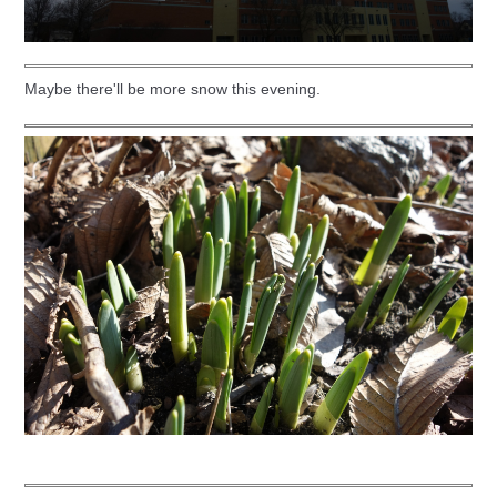
Maybe there'll be more snow this evening.