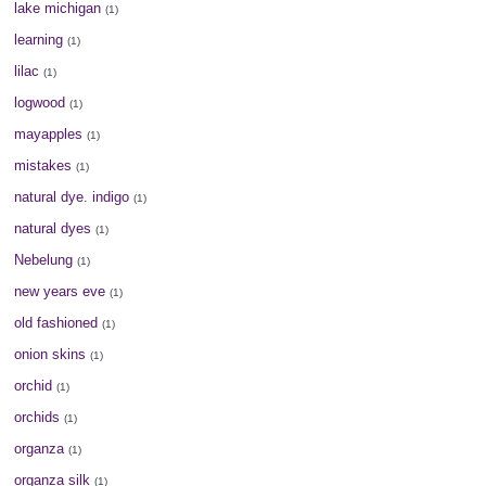
lake michigan
(1)
learning
(1)
lilac
(1)
logwood
(1)
mayapples
(1)
mistakes
(1)
natural dye. indigo
(1)
natural dyes
(1)
Nebelung
(1)
new years eve
(1)
old fashioned
(1)
onion skins
(1)
orchid
(1)
orchids
(1)
organza
(1)
organza silk
(1)