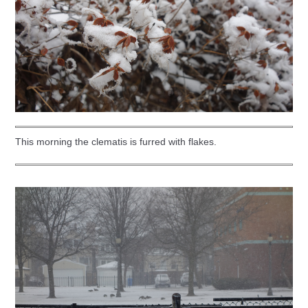
This morning the clematis is furred with flakes.