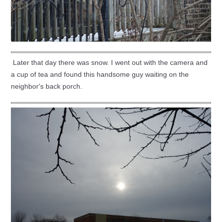
Later that day there was snow. I went out with the camera and
a cup of tea and found this handsome guy waiting on the
neighbor's back porch.