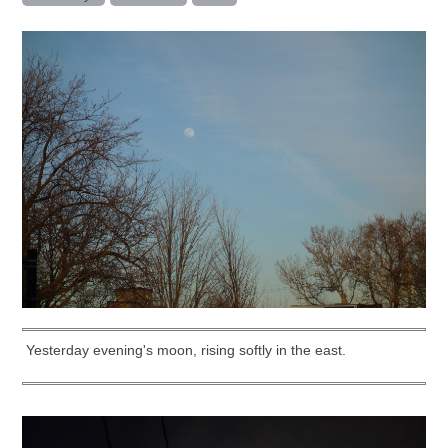
Yesterday evening's moon, rising softly in the east.