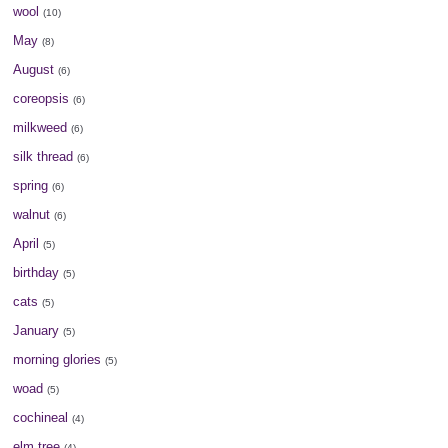
wool
(10)
May
(8)
August
(6)
coreopsis
(6)
milkweed
(6)
silk thread
(6)
spring
(6)
walnut
(6)
April
(5)
birthday
(5)
cats
(5)
January
(5)
morning glories
(5)
woad
(5)
cochineal
(4)
elm tree
(4)