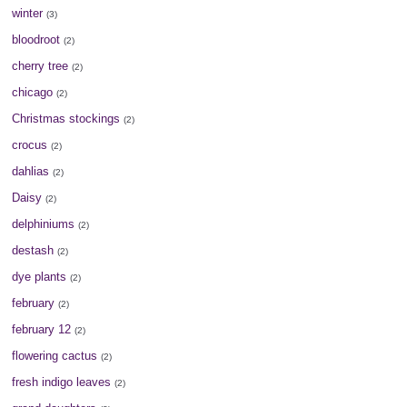
winter
(3)
bloodroot
(2)
cherry tree
(2)
chicago
(2)
Christmas stockings
(2)
crocus
(2)
dahlias
(2)
Daisy
(2)
delphiniums
(2)
destash
(2)
dye plants
(2)
february
(2)
february 12
(2)
flowering cactus
(2)
fresh indigo leaves
(2)