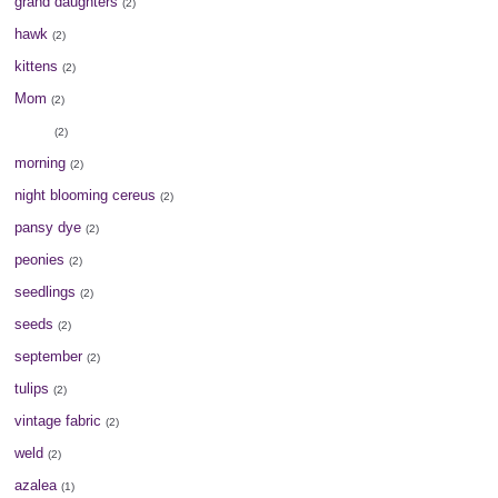
grand daughters
(2)
hawk
(2)
kittens
(2)
Mom
(2)
moon
(2)
morning
(2)
night blooming cereus
(2)
pansy dye
(2)
peonies
(2)
seedlings
(2)
seeds
(2)
september
(2)
tulips
(2)
vintage fabric
(2)
weld
(2)
azalea
(1)