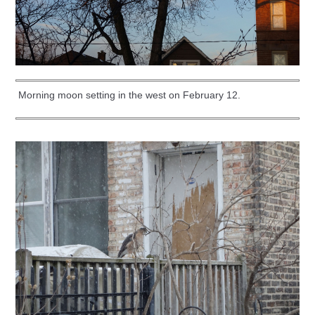
Morning moon setting in the west on February 12.