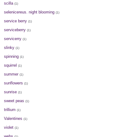
scilla
(1)
selenicereus. night blooming
(1)
service berry
(1)
serviceberry
(1)
servicerry
(1)
slinky
(1)
spinning
(1)
squirrel
(1)
summer
(1)
sunflowers
(1)
sunrise
(1)
sweet peas
(1)
trillium
(1)
Valentines
(1)
violet
(1)
webs
(1)