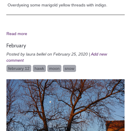
Overdyeing some marigold yellow threads with indigo.
Read more
February
Posted by laura bellel on February 25, 2020 |
Add new
comment
february 12
hawk
moon
snow