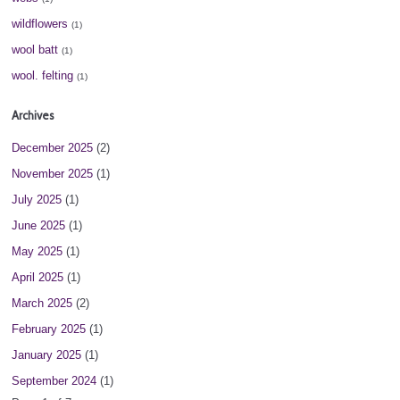
wildflowers
(1)
wool batt
(1)
wool. felting
(1)
Archives
December 2025
(2)
November 2025
(1)
July 2025
(1)
June 2025
(1)
May 2025
(1)
April 2025
(1)
March 2025
(2)
February 2025
(1)
January 2025
(1)
September 2024
(1)