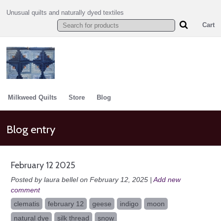
Unusual quilts and naturally dyed textiles
Cart
Milkweed Quilts
Store
Blog
Blog entry
February 12 2025
Posted by laura bellel on February 12, 2025 |
Add new
comment
clematis
february 12
geese
indigo
moon
natural dye
silk thread
snow