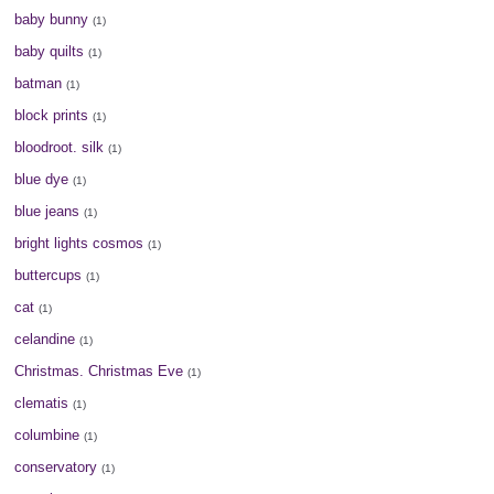
baby bunny
(1)
baby quilts
(1)
batman
(1)
block prints
(1)
bloodroot. silk
(1)
blue dye
(1)
blue jeans
(1)
bright lights cosmos
(1)
buttercups
(1)
cat
(1)
celandine
(1)
Christmas. Christmas Eve
(1)
clematis
(1)
columbine
(1)
conservatory
(1)