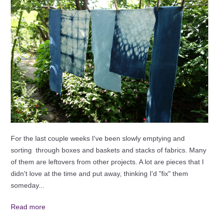
For the last couple weeks I've been slowly emptying and
sorting through boxes and baskets and stacks of fabrics. Many
of them are leftovers from other projects. A lot are pieces that I
didn't love at the time and put away, thinking I'd "fix" them
someday...
Read more