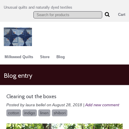
Unusual quilts and naturally dyed textiles
Cart
Milkweed Quilts
Store
Blog
Blog entry
Clearing out the boxes
Posted by laura bellel on August 28, 2018 |
Add new comment
cotton
indigo
linen
shibori