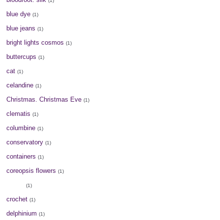
(1)
blue dye
(1)
blue jeans
(1)
bright lights cosmos
(1)
buttercups
(1)
cat
(1)
celandine
(1)
Christmas. Christmas Eve
(1)
clematis
(1)
columbine
(1)
conservatory
(1)
containers
(1)
coreopsis flowers
(1)
cotton
(1)
crochet
(1)
delphinium
(1)