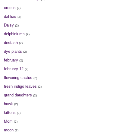
crocus
(2)
dahlias
(2)
Daisy
(2)
delphiniums
(2)
destash
(2)
dye plants
(2)
february
(2)
february 12
(2)
flowering cactus
(2)
fresh indigo leaves
(2)
grand daughters
(2)
hawk
(2)
kittens
(2)
Mom
(2)
moon
(2)