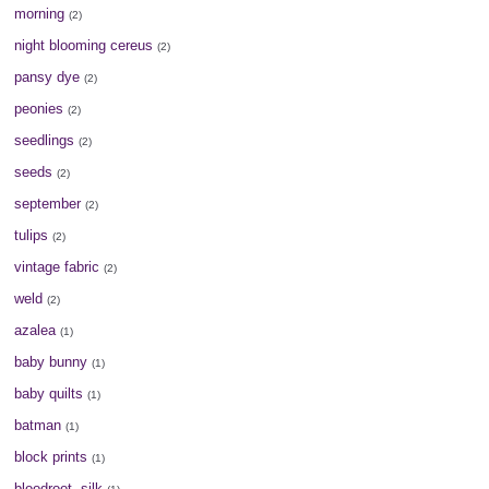
morning
(2)
night blooming cereus
(2)
pansy dye
(2)
peonies
(2)
seedlings
(2)
seeds
(2)
september
(2)
tulips
(2)
vintage fabric
(2)
weld
(2)
azalea
(1)
baby bunny
(1)
baby quilts
(1)
batman
(1)
block prints
(1)
bloodroot. silk