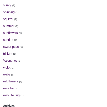
slinky
(1)
spinning
(1)
squirrel
(1)
summer
(1)
sunflowers
(1)
sunrise
(1)
sweet peas
(1)
trillium
(1)
Valentines
(1)
violet
(1)
webs
(1)
wildflowers
(1)
wool batt
(1)
wool. felting
(1)
Archives