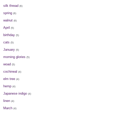
silk thread
(6)
spring
(6)
walnut
(6)
April
(5)
birthday
(5)
cats
(5)
January
(5)
morning glories
(5)
woad
(5)
cochineal
(4)
elm tree
(4)
hemp
(4)
Japanese indigo
(4)
linen
(4)
March
(4)