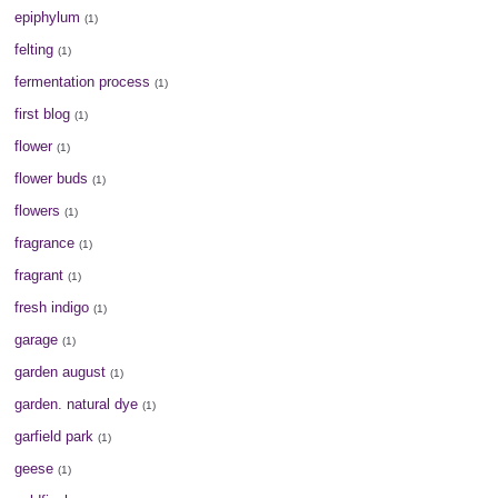
epiphylum
(1)
felting
(1)
fermentation process
(1)
first blog
(1)
flower
(1)
flower buds
(1)
flowers
(1)
fragrance
(1)
fragrant
(1)
fresh indigo
(1)
garage
(1)
garden august
(1)
garden. natural dye
(1)
garfield park
(1)
geese
(1)