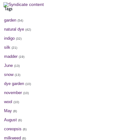
Tags
garden
(54)
natural dye
(42)
indigo
(32)
silk
(21)
madder
(19)
June
(13)
snow
(13)
dye garden
(10)
november
(10)
wool
(10)
May
(8)
August
(6)
coreopsis
(6)
milkweed
(6)