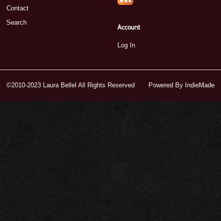
Contact
Search
Account
Log In
©2010-2023 Laura Bellel All Rights Reserved
Powered By
IndieMade