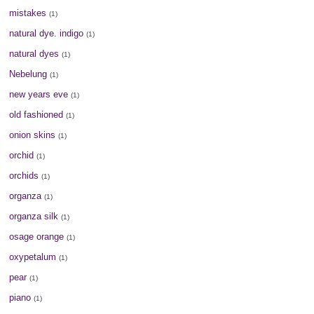
mistakes
(1)
natural dye. indigo
(1)
natural dyes
(1)
Nebelung
(1)
new years eve
(1)
old fashioned
(1)
onion skins
(1)
orchid
(1)
orchids
(1)
organza
(1)
organza silk
(1)
osage orange
(1)
oxypetalum
(1)
pear
(1)
piano
(1)