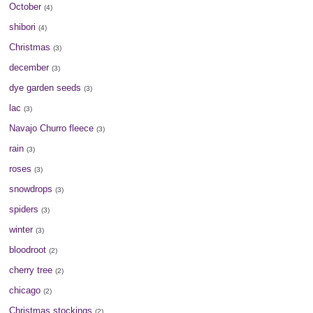
October
(4)
shibori
(4)
Christmas
(3)
december
(3)
dye garden seeds
(3)
lac
(3)
Navajo Churro fleece
(3)
rain
(3)
roses
(3)
snowdrops
(3)
spiders
(3)
winter
(3)
bloodroot
(2)
cherry tree
(2)
chicago
(2)
Christmas stockings
(2)