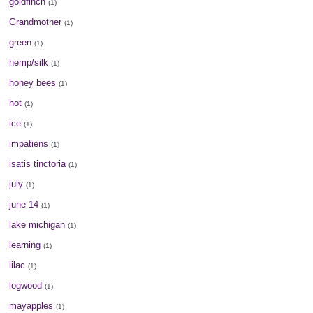
goldfinch
(1)
Grandmother
(1)
green
(1)
hemp/silk
(1)
honey bees
(1)
hot
(1)
ice
(1)
impatiens
(1)
isatis tinctoria
(1)
july
(1)
june 14
(1)
lake michigan
(1)
learning
(1)
lilac
(1)
logwood
(1)
mayapples
(1)