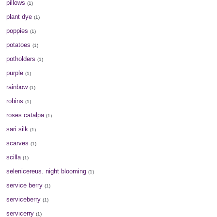
pillows
(1)
plant dye
(1)
poppies
(1)
potatoes
(1)
potholders
(1)
purple
(1)
rainbow
(1)
robins
(1)
roses catalpa
(1)
sari silk
(1)
scarves
(1)
scilla
(1)
selenicereus. night blooming
(1)
service berry
(1)
serviceberry
(1)
servicerry
(1)