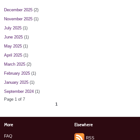
December 2025
(2)
November 2025
(1)
July 2025
(1)
June 2025
(1)
May 2025
(1)
April 2025
(1)
March 2025
(2)
February 2025
(1)
January 2025
(1)
September 2024
(1)
Page 1 of 7
1
2
3
4
5
6
7
next ›
»
More
Elsewhere
FAQ
RSS