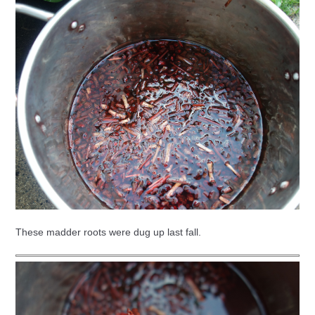
These madder roots were dug up last fall.