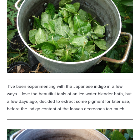
I've been experimenting with the Japanese indigo in a few
ways. I love the beautiful teals of an ice water blender bath, but
a few days ago, decided to extract some pigment for later use,
before the indigo content of the leaves decreases too much.