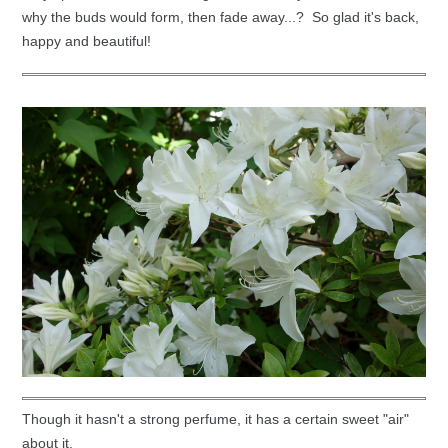
why the buds would form, then fade away...? So glad it's back,
happy and beautiful!
Though it hasn't a strong perfume, it has a certain sweet "air"
about it.