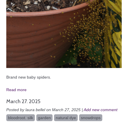
Brand new baby spiders.
Read more
March 27. 2025
Posted by laura bellel on March 27, 2025 |
Add new comment
bloodroot. silk
garden
natural dye
snowdrops