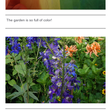
The garden is so full of color!