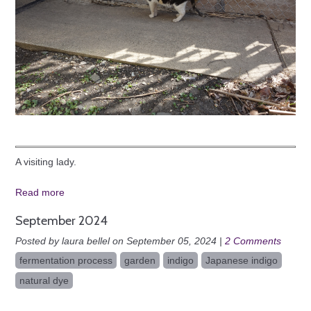
A visiting lady.
Read more
September 2024
Posted by laura bellel on September 05, 2024 |
2 Comments
fermentation process
garden
indigo
Japanese indigo
natural dye