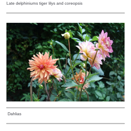
Late delphiniums tiger lilys and coreopsis
Dahlias