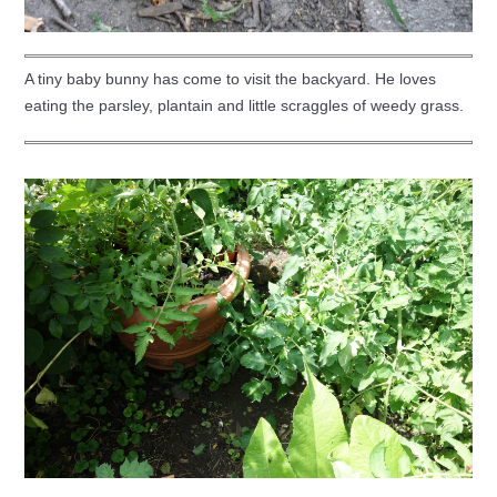
A tiny baby bunny has come to visit the backyard. He loves
eating the parsley, plantain and little scraggles of weedy grass.