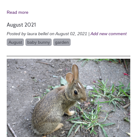
Read more
August 2021
Posted by laura bellel on August 02, 2021 |
Add new comment
August
baby bunny
garden