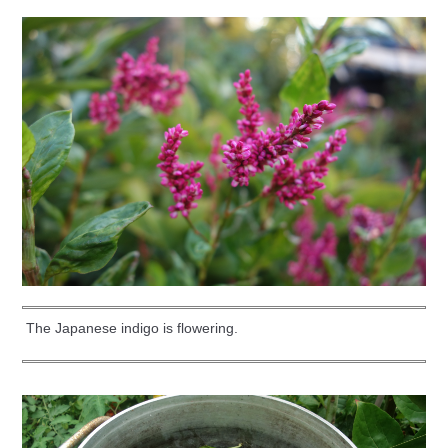
The Japanese indigo is flowering.