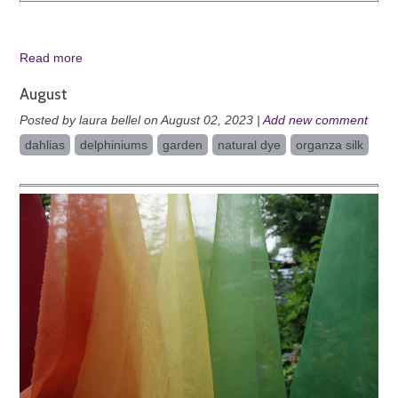
Read more
August
Posted by laura bellel on August 02, 2023 |
Add new comment
dahlias
delphiniums
garden
natural dye
organza silk