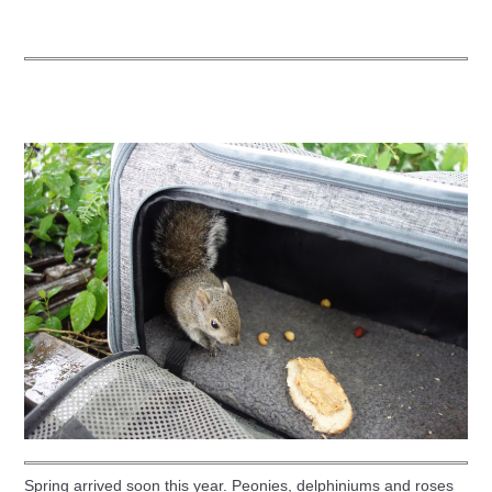
Spring arrived soon this year. Peonies, delphiniums and roses