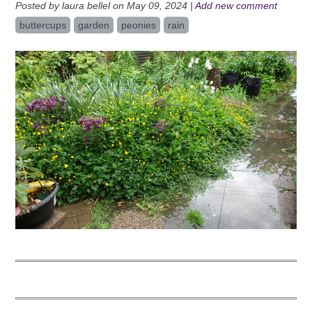
Posted by laura bellel on May 09, 2024 |
Add new comment
buttercups
garden
peonies
rain