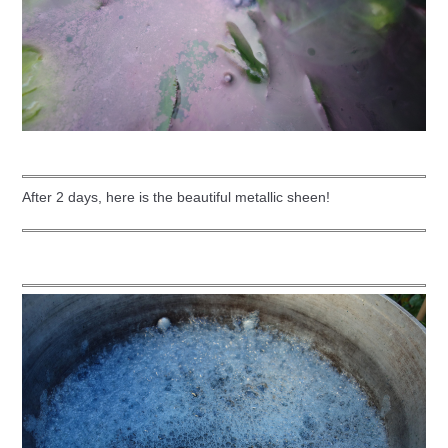
After 2 days, here is the beautiful metallic sheen!