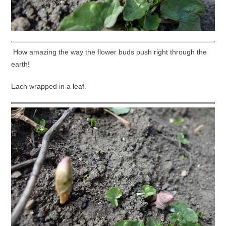
How amazing the way the flower buds push right through the
earth!
Each wrapped in a leaf.