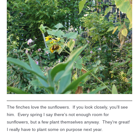
The finches love the sunflowers. If you look closely, you'll see
him. Every spring I say there's not enough room for
sunflowers, but a few plant themselves anyway. They're great!
I really have to plant some on purpose next year.