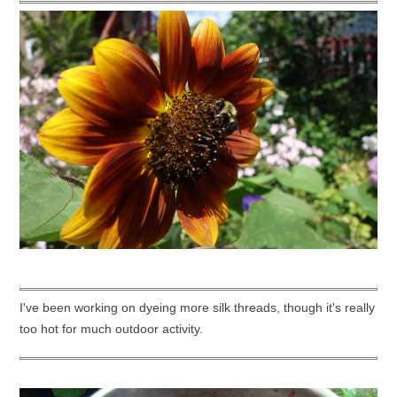
I've been working on dyeing more silk threads, though it's really
too hot for much outdoor activity.