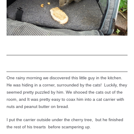
One rainy morning we discovered this little guy in the kitchen.
He was hiding in a corner, surrounded by the cats! Luckily, they
seemed pretty puzzled by him. We shooed the cats out of the
room, and It was pretty easy to coax him into a cat carrier with
nuts and peanut butter on bread.
I put the carrier outside under the cherry tree, but he finished
the rest of his trearts before scampering up.