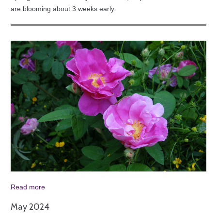
are blooming about 3 weeks early.
Read more
May 2024