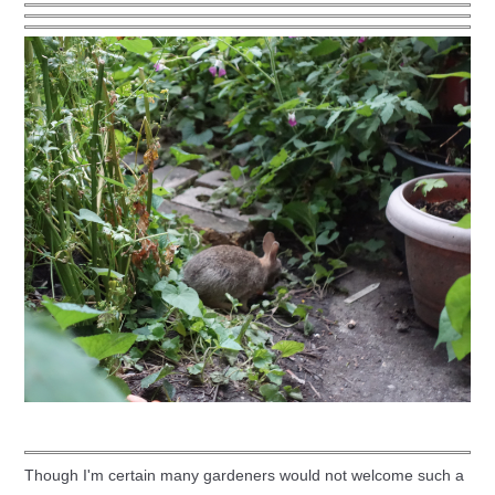
Though I'm certain many gardeners would not welcome such a