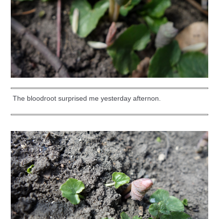
The bloodroot surprised me yesterday afternon.