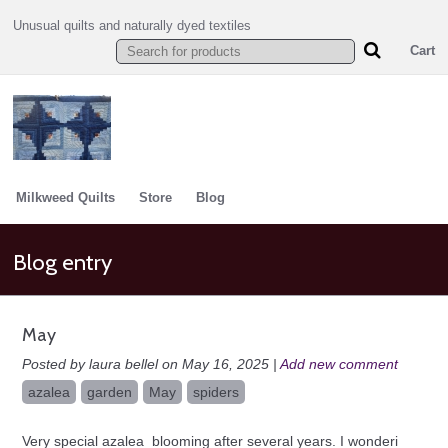
Unusual quilts and naturally dyed textiles
Cart
Milkweed Quilts
Store
Blog
Blog entry
May
Posted by laura bellel on May 16, 2025 |
Add new comment
azalea
garden
May
spiders
Very special azalea blooming after several years. I wonderi