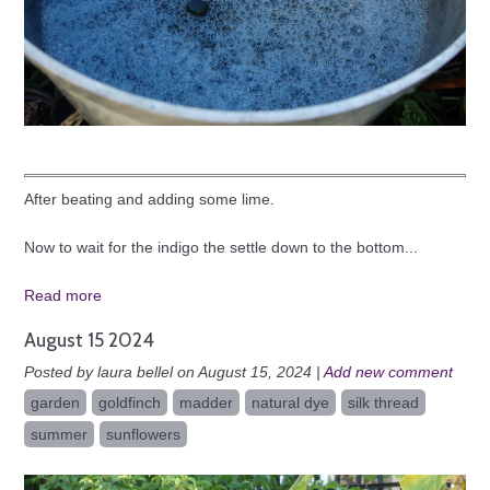
After beating and adding some lime.
Now to wait for the indigo the settle down to the bottom...
Read more
August 15 2024
Posted by laura bellel on August 15, 2024 |
Add new comment
garden
goldfinch
madder
natural dye
silk thread
summer
sunflowers