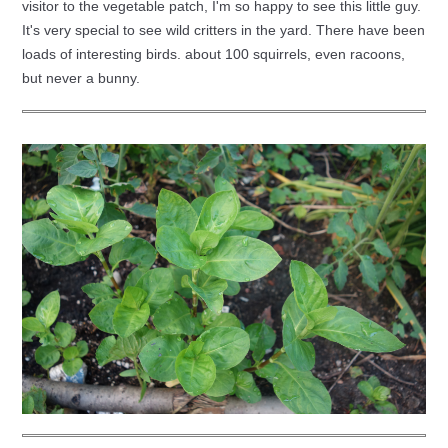
visitor to the vegetable patch, I'm so happy to see this little guy.
It's very special to see wild critters in the yard. There have been
loads of interesting birds. about 100 squirrels, even racoons,
but never a bunny.