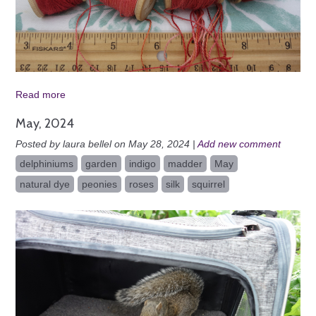
Read more
May, 2024
Posted by laura bellel on May 28, 2024 |
Add new comment
delphiniums
garden
indigo
madder
May
natural dye
peonies
roses
silk
squirrel