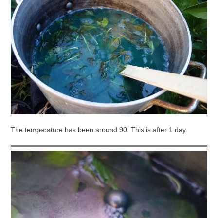
The temperature has been around 90. This is after 1 day.