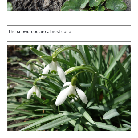
The snowdrops are almost done.