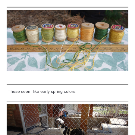
These seem like early spring colors.