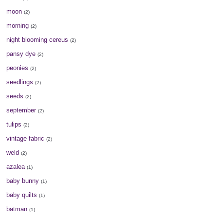
moon
(2)
morning
(2)
night blooming cereus
(2)
pansy dye
(2)
peonies
(2)
seedlings
(2)
seeds
(2)
september
(2)
tulips
(2)
vintage fabric
(2)
weld
(2)
azalea
(1)
baby bunny
(1)
baby quilts
(1)
batman
(1)