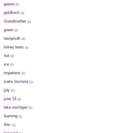
geese
(1)
goldfinch
(1)
Grandmother
(1)
green
(1)
hemp/silk
(1)
honey bees
(1)
hot
(1)
ice
(1)
impatiens
(1)
isatis tinctoria
(1)
july
(1)
june 14
(1)
lake michigan
(1)
learning
(1)
lilac
(1)