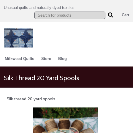
Unusual quilts and naturally dyed textiles
Cart
Milkweed Quilts
Store
Blog
Silk Thread 20 Yard Spools
Silk thread 20 yard spools