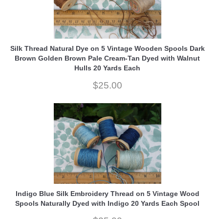
Silk Thread Natural Dye on 5 Vintage Wooden Spools Dark
Brown Golden Brown Pale Cream-Tan Dyed with Walnut
Hulls 20 Yards Each
$25.00
Indigo Blue Silk Embroidery Thread on 5 Vintage Wood
Spools Naturally Dyed with Indigo 20 Yards Each Spool