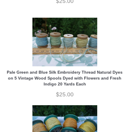
$25.00
Pale Green and Blue Silk Embroidery Thread Natural Dyes
on 5 Vintage Wood Spools Dyed with Flowers and Fresh
Indigo 20 Yards Each
$25.00