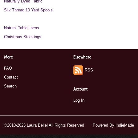
Naturally Dyed Fabric
Silk Thread 10 Yard Spools
Silk Thread 20 Yard Spools
Natural Table linens
Christmas Stockings
More
Elsewhere
FAQ
RSS
Contact
Search
Account
Log In
©2010-2023 Laura Bellel All Rights Reserved
Powered By
IndieMade