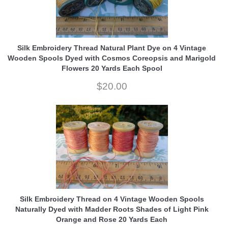
Silk Embroidery Thread Natural Plant Dye on 4 Vintage
Wooden Spools Dyed with Cosmos Coreopsis and Marigold
Flowers 20 Yards Each Spool
$20.00
Silk Embroidery Thread on 4 Vintage Wooden Spools
Naturally Dyed with Madder Roots Shades of Light Pink
Orange and Rose 20 Yards Each