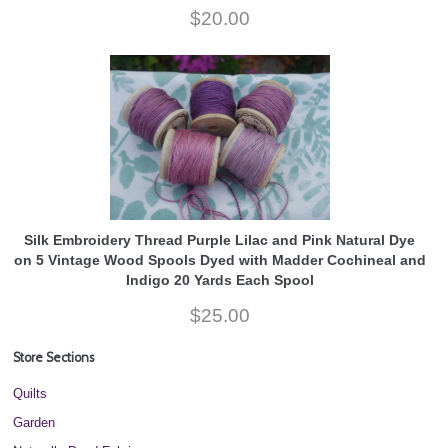
$20.00
Silk Embroidery Thread Purple Lilac and Pink Natural Dye
on 5 Vintage Wood Spools Dyed with Madder Cochineal and
Indigo 20 Yards Each Spool
$25.00
Store Sections
Quilts
Garden